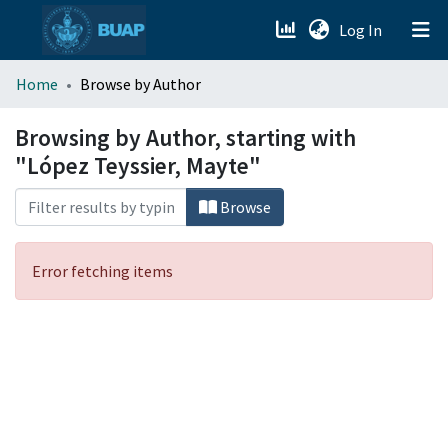
(current)
Log In
menu.section.about_menu
Home
Browse by Author
All of DSpace
Browsing by Author, starting with
"López Teyssier, Mayte"
Browse
Error fetching items