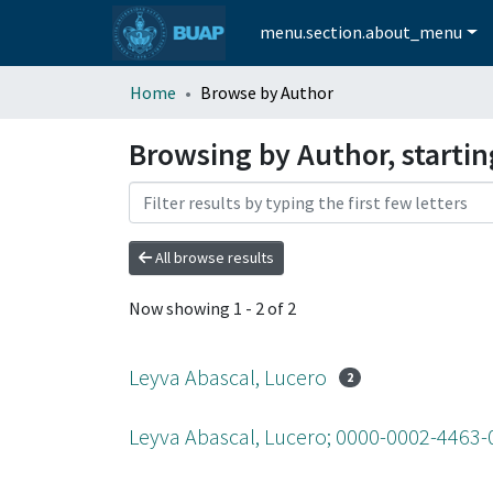
menu.section.about_menu
Home
Browse by Author
Browsing by Author, startin
All browse results
Now showing
1 - 2 of 2
Leyva Abascal, Lucero
2
Leyva Abascal, Lucero; 0000-0002-4463