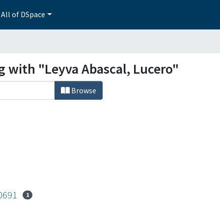
All of DSpace
g with "Leyva Abascal, Lucero"
Browse
-0691
1