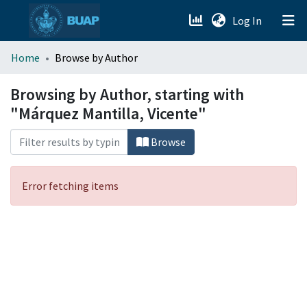
(current)
Log In
menu.section.about_menu
Home
Browse by Author
All of DSpace
Browsing by Author, starting with
"Márquez Mantilla, Vicente"
Browse
Error fetching items