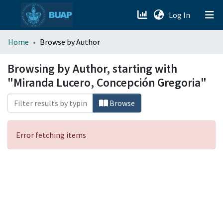
(current)
Log In
menu.section.about_menu
Home
Browse by Author
All of DSpace
Browsing by Author, starting with
"Miranda Lucero, Concepción Gregoria"
Browse
Error fetching items