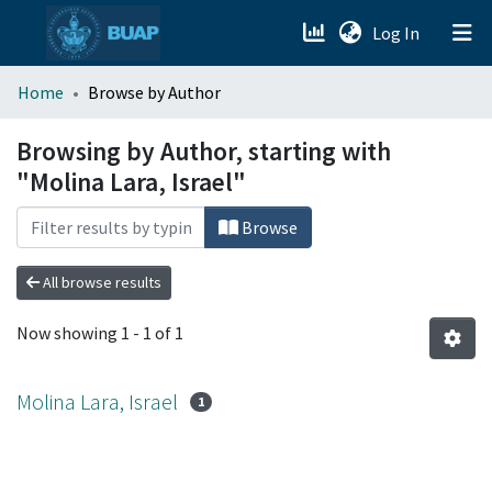
(current)
Log In
menu.section.about_menu
Home
Browse by Author
All of DSpace
Browsing by Author, starting with
"Molina Lara, Israel"
Browse
All browse results
Now showing
1 - 1 of 1
Molina Lara, Israel
1