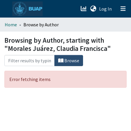
(current)
Log In
menu.section.about_menu
Home
Browse by Author
All of DSpace
Browsing by Author, starting with
"Morales Juárez, Claudia Francisca"
Browse
Error fetching items