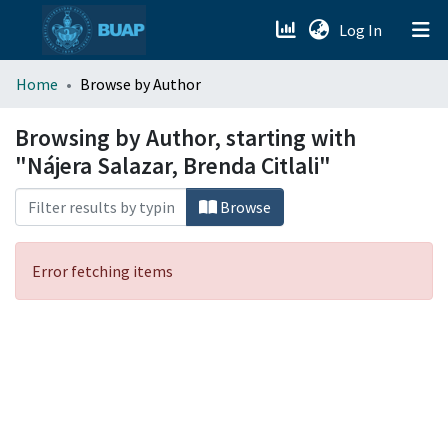
(current)
Log In
menu.section.about_menu
Home
Browse by Author
All of DSpace
Browsing by Author, starting with
"Nájera Salazar, Brenda Citlali"
Browse
Error fetching items