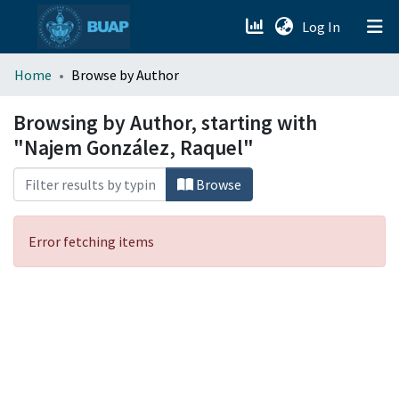
(current)
Log In
menu.section.about_menu
Home
Browse by Author
All of DSpace
Browsing by Author, starting with
"Najem González, Raquel"
Browse
Error fetching items