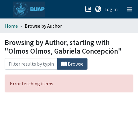
(current)
Log In
menu.section.about_menu
Home
Browse by Author
All of DSpace
Browsing by Author, starting with
"Olmos Olmos, Gabriela Concepción"
Browse
Error fetching items