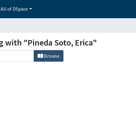
All of DSpace
g with "Pineda Soto, Erica"
Browse