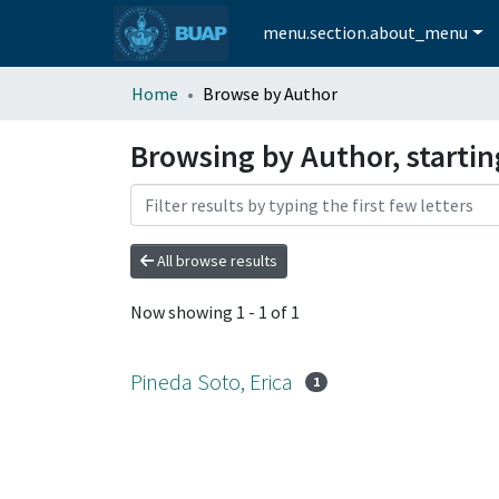
menu.section.about_menu
Home
Browse by Author
Browsing by Author, startin
All browse results
Now showing
1 - 1 of 1
Pineda Soto, Erica
1