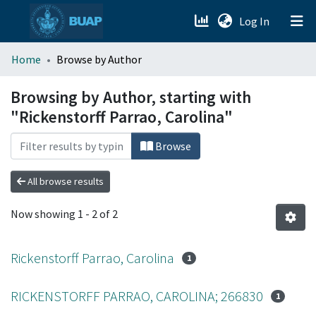
(current)
Log In
menu.section.about_menu
Home
Browse by Author
All of DSpace
Browsing by Author, starting with
"Rickenstorff Parrao, Carolina"
Browse
All browse results
Now showing
1 - 2 of 2
Rickenstorff Parrao, Carolina
1
RICKENSTORFF PARRAO, CAROLINA; 266830
1