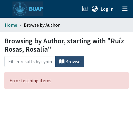
(current)
Log In
menu.section.about_menu
Home
Browse by Author
All of DSpace
Browsing by Author, starting with "Ruíz
Rosas, Rosalía"
Browse
Error fetching items