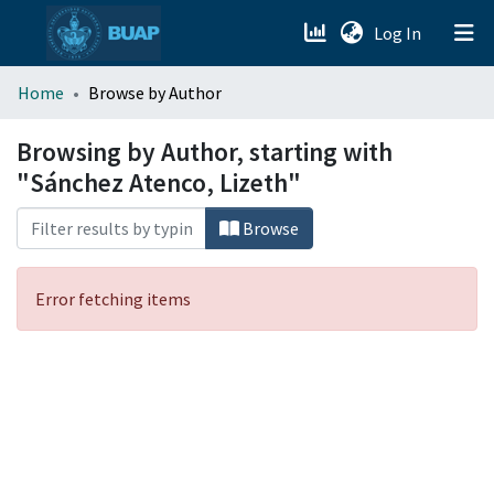
(current)
Log In
menu.section.about_menu
Home
Browse by Author
All of DSpace
Browsing by Author, starting with
"Sánchez Atenco, Lizeth"
Browse
Error fetching items