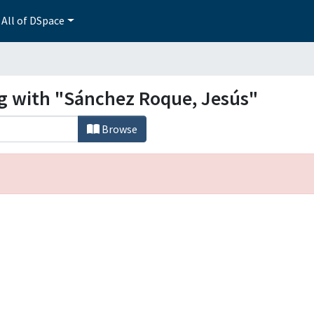
All of DSpace
ng with "Sánchez Roque, Jesús"
Browse