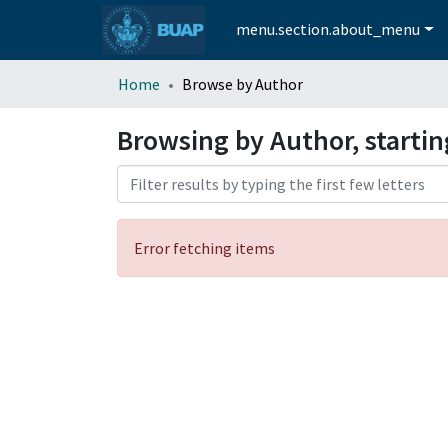
menu.section.about_menu
Home
Browse by Author
Browsing by Author, starti
Error fetching items