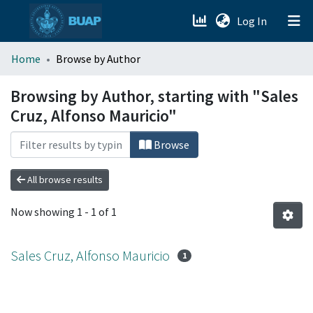
(current)
Log In
menu.section.about_menu
Home
Browse by Author
All of DSpace
Browsing by Author, starting with "Sales
Cruz, Alfonso Mauricio"
Browse
All browse results
Now showing
1 - 1 of 1
Sales Cruz, Alfonso Mauricio
1