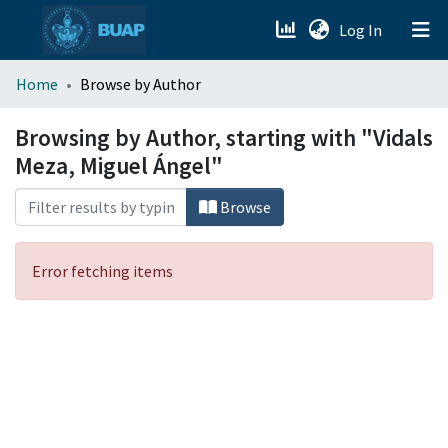
(current)
Log In
menu.section.about_menu
Home
Browse by Author
All of DSpace
Browsing by Author, starting with "Vidals
Meza, Miguel Ángel"
Browse
Error fetching items