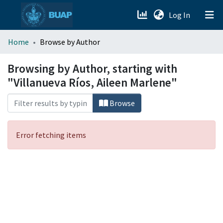
(current)
Log In
menu.section.about_menu
Home
Browse by Author
All of DSpace
Browsing by Author, starting with
"Villanueva Ríos, Aileen Marlene"
Browse
Error fetching items