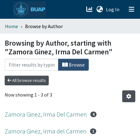
(current)
Log In
menu.section.about_menu
Home
Browse by Author
All of DSpace
Browsing by Author, starting with
"Zamora Ginez, Irma Del Carmen"
Browse
All browse results
Now showing
1 - 3 of 3
Zamora Ginez, Irma Del Carmen
4
Zamora Ginez, Irma del Carmen
1