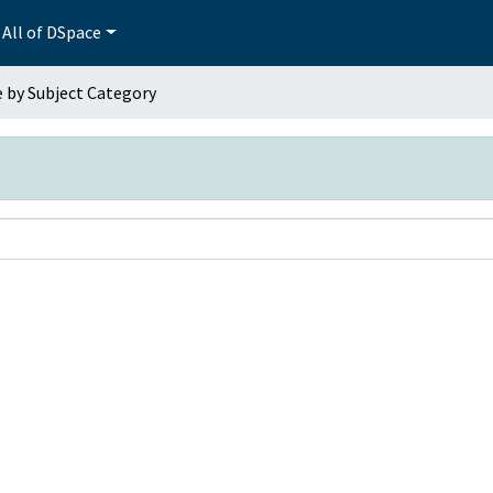
All of DSpace
 by Subject Category