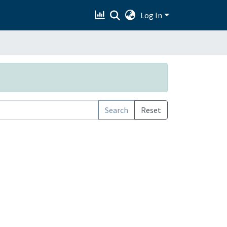
Log In
Search
Reset