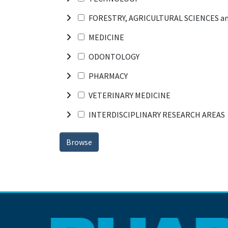
FORESTRY, AGRICULTURAL SCIENCES a
MEDICINE
ODONTOLOGY
PHARMACY
VETERINARY MEDICINE
INTERDISCIPLINARY RESEARCH AREAS
Browse