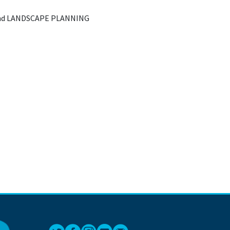
nd LANDSCAPE PLANNING