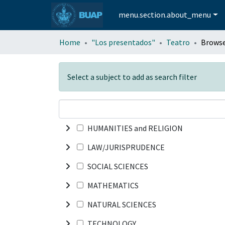
menu.section.about_menu
Home
"Los presentados"
Teatro
Browse
Select a subject to add as search filter
HUMANITIES and RELIGION
LAW/JURISPRUDENCE
SOCIAL SCIENCES
MATHEMATICS
NATURAL SCIENCES
TECHNOLOGY