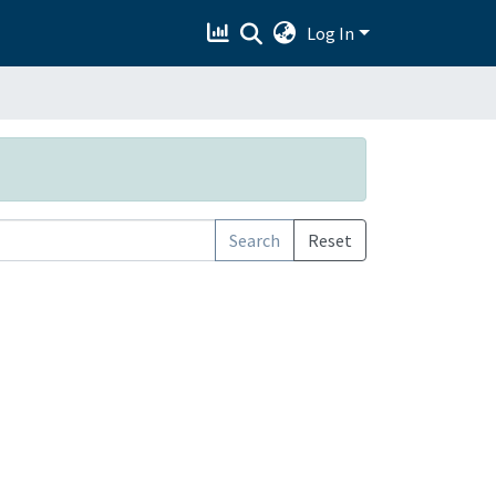
Log In
Search
Reset