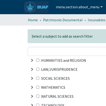
menu.section.about_menu
Home
Patrimonio Documental
Incunables
Select a subject to add as search filter
HUMANITIES and RELIGION
LAW/JURISPRUDENCE
SOCIAL SCIENCES
MATHEMATICS
NATURAL SCIENCES
TECHNOLOGY