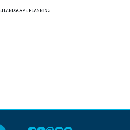
nd LANDSCAPE PLANNING