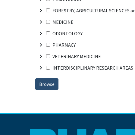
FORESTRY, AGRICULTURAL SCIENCES a
MEDICINE
ODONTOLOGY
PHARMACY
VETERINARY MEDICINE
INTERDISCIPLINARY RESEARCH AREAS
Browse