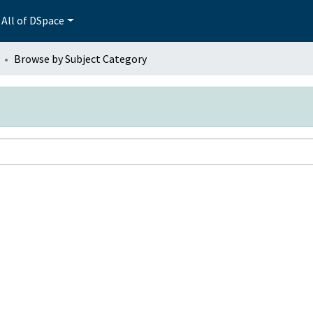
All of DSpace
Browse by Subject Category