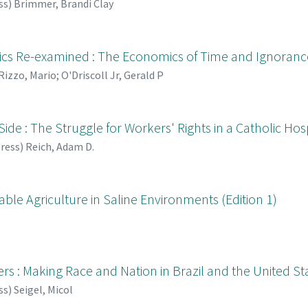
ss
)
Brimmer, Brandi Clay
cs Re-examined : The Economics of Time and Ignorance 
Rizzo, Mario
;
O'Driscoll Jr, Gerald P
ide : The Struggle for Workers' Rights in a Catholic Hos
Press
)
Reich, Adam D.
able Agriculture in Saline Environments (Edition 1)
s : Making Race and Nation in Brazil and the United St
ss
)
Seigel, Micol