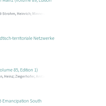
d-Strohm, Heinrich
;
Minnerath,
olfgang
tisch-territoriale Netzwerke
olume 85, Edition 1)
n, Heinz
;
Ziegerhofer, Anita
;
st-Emancipation South