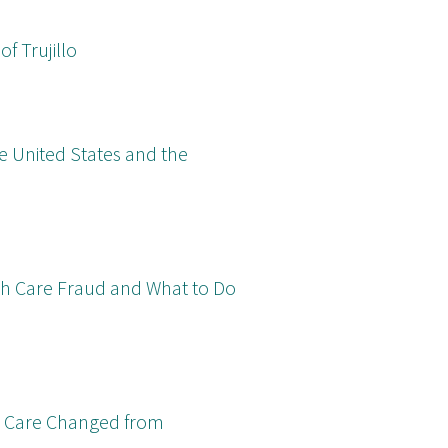
f Trujillo
e United States and the
lth Care Fraud and What to Do
DS Care Changed from