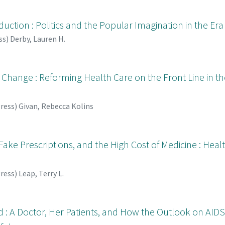
uction : Politics and the Popular Imagination in the Era o
ss
)
Derby, Lauren H.
Change : Reforming Health Care on the Front Line in th
Press
)
Givan, Rebecca Kolins
Fake Prescriptions, and the High Cost of Medicine : Hea
Press
)
Leap, Terry L.
nd : A Doctor, Her Patients, and How the Outlook on AI