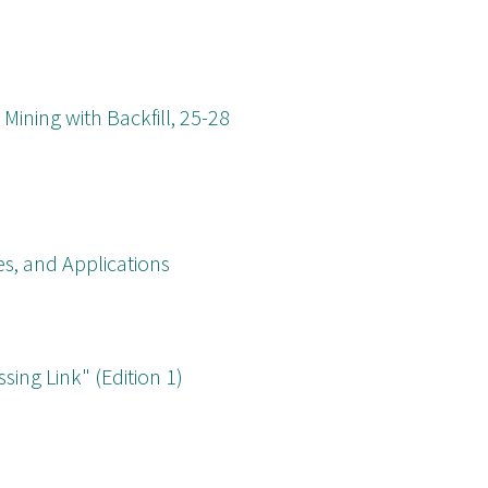
Mining with Backfill, 25-28
s, and Applications
ing Link" (Edition 1)