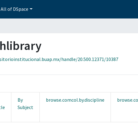
All of DSpace
hlibrary
sitorioinstitucional.buap.mx/handle/20.500.12371/10387
By
browse.comcol.by.discipline
browse.co
tle
Subject