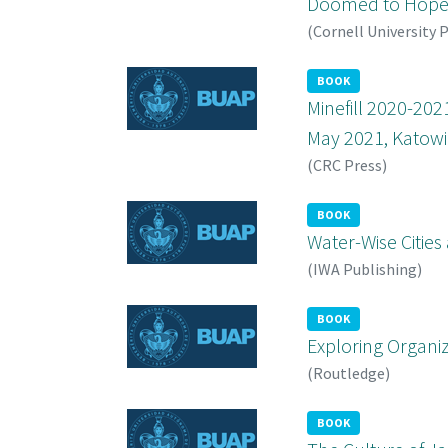
Doomed to Hope
(
Cornell University 
BOOK
Minefill 2020-202
May 2021, Katowic
(
CRC Press
)
BOOK
Water-Wise Cities
(
IWA Publishing
)
BOOK
Exploring Organiz
(
Routledge
)
BOOK