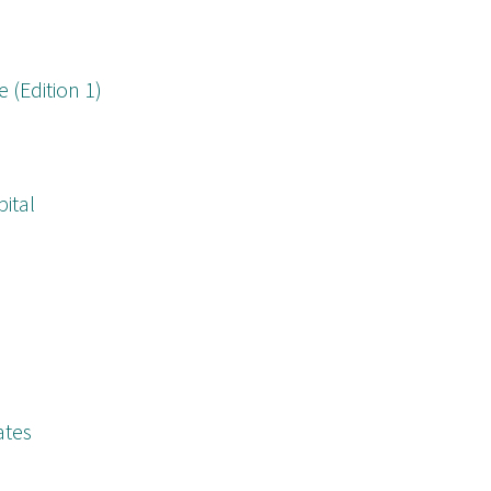
(Edition 1)
pital
ates