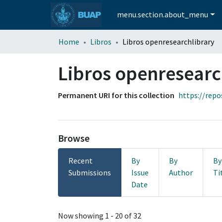
menu.section.about_menu
Home
Libros
Libros openresearchlibrary
Libros openresearc
Permanent URI for this collection
https://repo
Browse
Recent
By
By
By
Submissions
Issue
Author
Ti
Date
Recent Submissions
Now showing
1 - 20 of 32