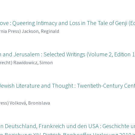
e : Queering Intimacy and Loss in The Tale of Genji (Ed
rnia Press
)
Jackson, Reginald
and Jerusalem : Selected Writings (Volume 2, Edition 1
recht
)
Rawidowicz, Simon
 Jewish Literature and Thought : Twentieth-Century Cen
ress
)
Volková, Bronislava
 in Deutschland, Frankreich und den USA : Geschichte 
 Beziehung; XIV. Dietrich-Bonhoeffer-Vorlesung 2010 in