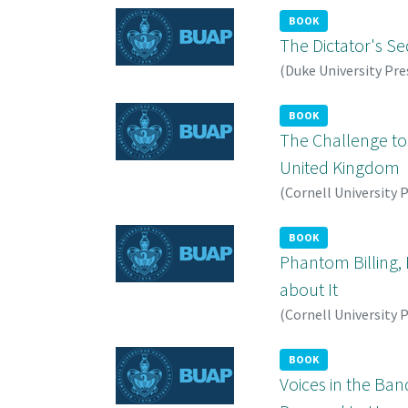
BOOK
The Dictator's Sed
(
Duke University Pre
BOOK
The Challenge to 
United Kingdom
(
Cornell University 
BOOK
Phantom Billing, 
about It
(
Cornell University 
BOOK
Voices in the Ba