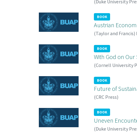
(
Duke University Pre
BOOK
Austrian Economi
(
Taylor and Francis
)
BOOK
With God on Our S
(
Cornell University 
BOOK
Future of Sustain
(
CRC Press
)
BOOK
Uneven Encounter
(
Duke University Pre