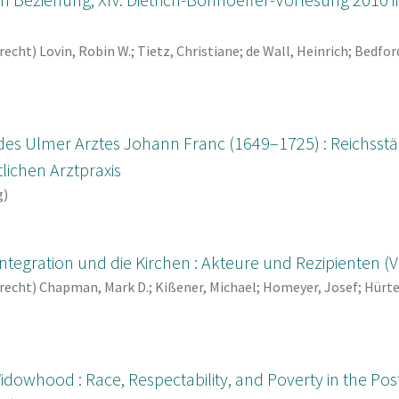
recht
)
Lovin, Robin W.
;
Tietz, Christiane
;
de Wall, Heinrich
;
Bedfor
ausen, Axel Frhr.
;
Lehmann, Karl
;
Heinig, Hans Michael
;
Huber, W
des Ulmer Arztes Johann Franc (1649–1725) : Reichsstäd
tlichen Arztpraxis
g
)
ntegration und die Kirchen : Akteure und Rezipienten (V
recht
)
Chapman, Mark D.
;
Kißener, Michael
;
Homeyer, Josef
;
Hürte
ins, Keith
idowhood : Race, Respectability, and Poverty in the Po