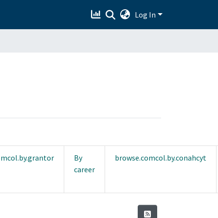
Log In
mcol.by.grantor
By
browse.comcol.by.conahcyt
career