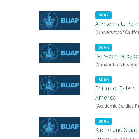
BOOK
A Proximate Remov
(
University of Califo
BOOK
Between Babylon 
(
Vandenhoeck & Rup
BOOK
Forms of Exile in
America
(
Academic Studies P
BOOK
Kirche und Staat
spannungsreichen