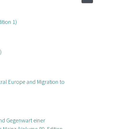
ition 1)
)
tral Europe and Migration to
und Gegenwart einer
 Mainz (Volume 89, Edition