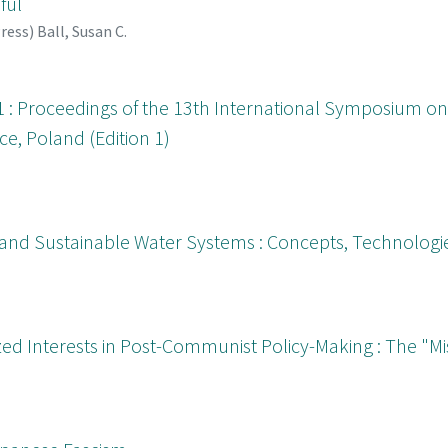
ful
Press
)
Ball, Susan C.
1 : Proceedings of the 13th International Symposium on 
e, Poland (Edition 1)
 and Sustainable Water Systems : Concepts, Technologie
ed Interests in Post-Communist Policy-Making : The "Miss