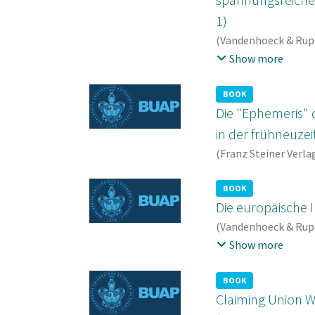
1)
(
Vandenhoeck & Rup
Roland
;
von Campenh
Show more
BOOK
Die "Ephemeris" 
in der frühneuzei
(
Franz Steiner Verla
BOOK
Die europäische I
(
Vandenhoeck & Rup
Saarinen, Risto
;
Robb
Show more
BOOK
Claiming Union W