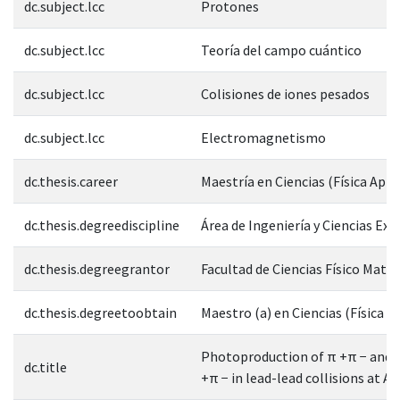
dc.subject.lcc
Protones
dc.subject.lcc
Teoría del campo cuántico
dc.subject.lcc
Colisiones de iones pesados
dc.subject.lcc
Electromagnetismo
dc.thesis.career
Maestría en Ciencias (Física Apli
dc.thesis.degreediscipline
Área de Ingeniería y Ciencias Exa
dc.thesis.degreegrantor
Facultad de Ciencias Físico Mate
dc.thesis.degreetoobtain
Maestro (a) en Ciencias (Física A
Photoproduction of π +π − and 
dc.title
+π − in lead-lead collisions at 