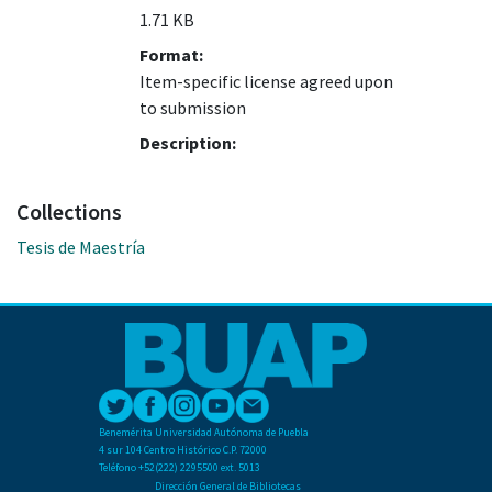
1.71 KB
Format:
Item-specific license agreed upon
to submission
Description:
Collections
Tesis de Maestría
Benemérita Universidad Autónoma de Puebla
4 sur 104 Centro Histórico C.P. 72000
Teléfono +52(222) 2295500 ext. 5013
Dirección General de Bibliotecas