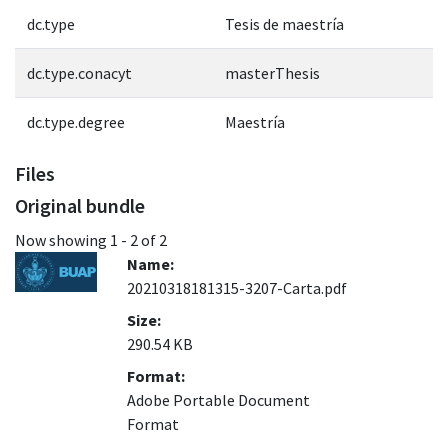
dc.type
Tesis de maestría
dc.type.conacyt
masterThesis
dc.type.degree
Maestría
Files
Original bundle
Now showing
1 - 2 of 2
Name:
20210318181315-3207-Carta.pdf
Size:
290.54 KB
Format:
Adobe Portable Document
Format