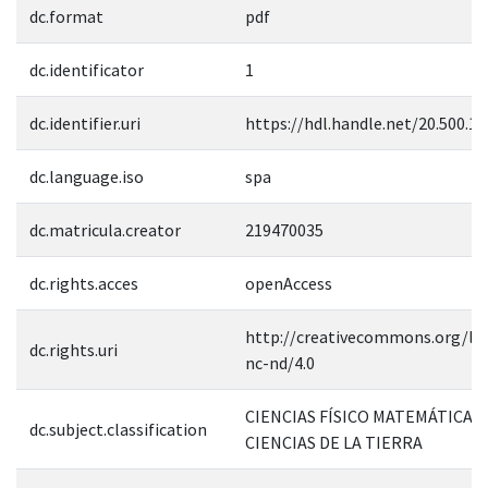
dc.format
pdf
dc.identificator
1
dc.identifier.uri
https://hdl.handle.net/20.500.1
dc.language.iso
spa
dc.matricula.creator
219470035
dc.rights.acces
openAccess
http://creativecommons.org/lic
dc.rights.uri
nc-nd/4.0
CIENCIAS FÍSICO MATEMÁTICAS 
dc.subject.classification
CIENCIAS DE LA TIERRA