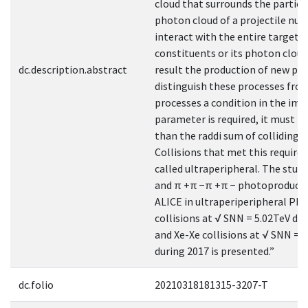
cloud that surrounds the particl
photon cloud of a projectile nuc
interact with the entire target n
constituents or its photon cloud,
dc.description.abstract
result the production of new par
distinguish these processes fro
processes a condition in the imp
parameter is required, it must b
than the raddi sum of colliding p
Collisions that met this require
called ultraperipheral. The study
and π +π −π +π − photoproducti
ALICE in ultraperiperipheral Pb
collisions at √ SNN = 5.02TeV du
and Xe-Xe collisions at √ SNN = 
during 2017 is presented.”
dc.folio
20210318181315-3207-T