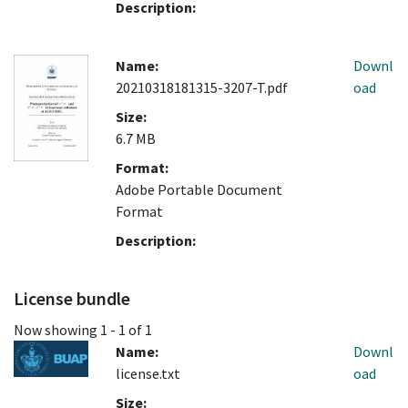
Description:
Name:
Downl
20210318181315-3207-T.pdf
oad
Size:
6.7 MB
Format:
Adobe Portable Document
Format
Description:
License bundle
Now showing
1 - 1 of 1
Name:
Downl
license.txt
oad
Size: