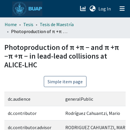
(current)
Log In
menu.section.about_menu
Home
Tesis
Tesis de Maestría
Photoproduction of π +π − and π +π −π +π − in lead-lead collisions at ALICE-LHC
All of DSpace
Photoproduction of π +π − and π +π
−π +π − in lead-lead collisions at
ALICE-LHC
Simple item page
dc.audience
generalPublic
dc.contributor
Rodríguez Cahuantzi, Mario
dc.contributor.advisor
RODRIGUEZ CAHUANTZI, MARIO;