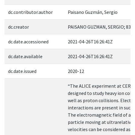
dc.contributor.author
Paisano Guzmán, Sergio
dc.creator
PAISANO GUZMAN, SERGIO; 833
dc.date.accessioned
2021-04-26T16:26:41Z
dc.date.available
2021-04-26T16:26:41Z
dc.date.issued
2020-12
“The ALICE experiment at CERN
designed to study heavy ion colli
well as proton collisions. Elect
interactions are present in such 
The electromagnetic field of a 
particle moving at ultrarelativis
velocities can be considered as 