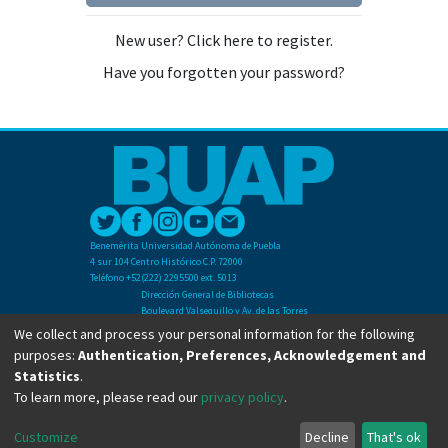
New user? Click here to register.
Have you forgotten your password?
Benemérita Universidad Autónoma de Puebla
4 sur 104 Centro Histórico C.P. 72000
Teléfono +52(222) 2295500 ext. 5013
Dirección General de Bibliotecas
Boulevard Valsequillo y Av. de las Torres
Ciudad Universitaria. Col. San Manuel
We collect and process your personal information for the following
C.P. 72570
purposes:
Authentication, Preferences, Acknowledgement and
Teléfono +52 (222) 2295500 Ext 2901
Statistics
.
To learn more, please read our
privacy policy
.
Copyright © Dirección General de Bibliotecas - BUAP 2024. All right reserved.
Customize
Decline
That's ok