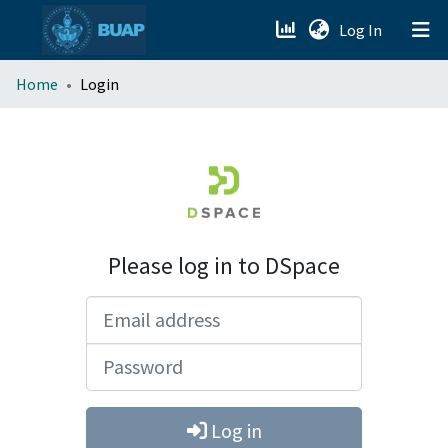
(current)
Log In
menu.section.about_menu
Home
Login
All of DSpace
Please log in to DSpace
Email address
Password
Log in