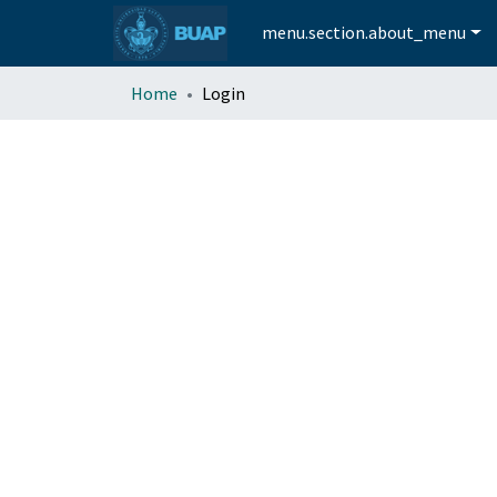
menu.section.about_menu
Home
Login