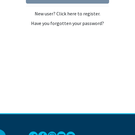
New user? Click here to register.
Have you forgotten your password?