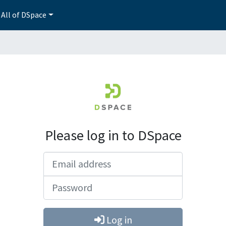
All of DSpace
Please log in to DSpace
Email address
Password
Log in