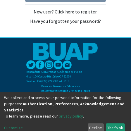
New user? Click here to register.
Have you forgotten your password?
Benemérita Universidad Autónoma de Puebla
4 sur 104 Centro Histórico C.P. 72000
Teléfono +52(222) 2295500 ext. 5013
Dirección General de Bibliotecas
Boulevard Valsequillo y Av. de las Torres
Ciudad Universitaria. Col. San Manuel
We collect and process your personal information for the following
C.P. 72570
purposes:
Authentication, Preferences, Acknowledgement and
Teléfono +52 (222) 2295500 Ext 2901
Statistics
.
To learn more, please read our
privacy policy
.
Copyright © Dirección General de Bibliotecas - BUAP 2024. All right reserved.
Customize
Decline
That's ok