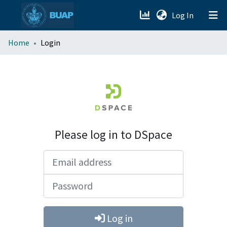
(current)
Log In
menu.section.about_menu
Home
Login
All of DSpace
Please log in to DSpace
Email address
Password
Log in