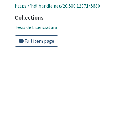
https://hdl.handle.net/20.500.12371/5680
Collections
Tesis de Licenciatura
Full item page