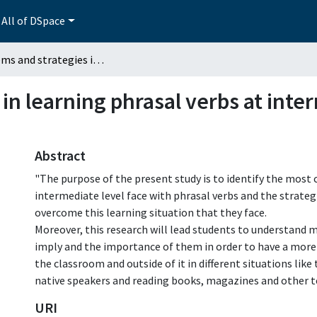
All of DSpace
Problems and strategies in learning phrasal verbs at intermediate level in an ELT undergraduate program
in learning phrasal verbs at inter
Abstract
"The purpose of the present study is to identify the mo
intermediate level face with phrasal verbs and the strateg
overcome this learning situation that they face.
Moreover, this research will lead students to understand 
imply and the importance of them in order to have a more
the classroom and outside of it in different situations like
native speakers and reading books, magazines and other te
URI