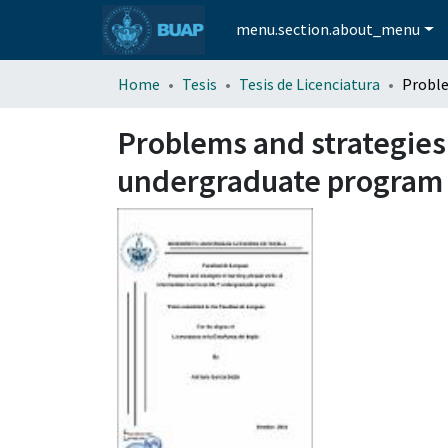
menu.section.about_menu
Home
Tesis
Tesis de Licenciatura
Problems and strategies 
undergraduate program