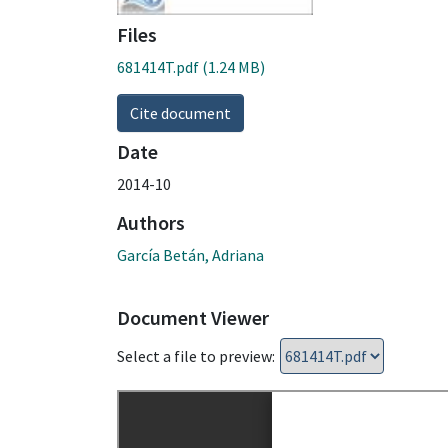
Files
681414T.pdf
(1.24 MB)
Cite document
Date
2014-10
Authors
García Betán, Adriana
Document Viewer
Select a file to preview: