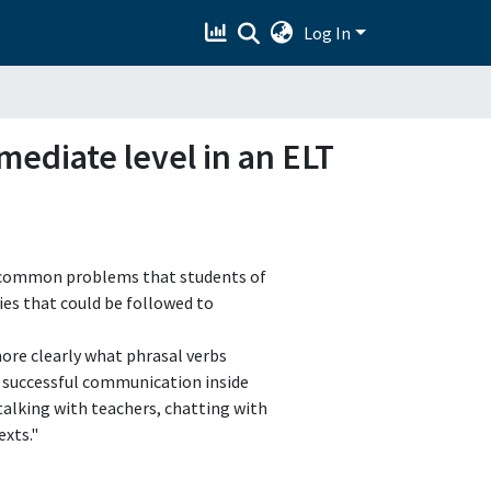
Log In
mediate level in an ELT
st common problems that students of
ies that could be followed to
more clearly what phrasal verbs
 successful communication inside
 talking with teachers, chatting with
xts."