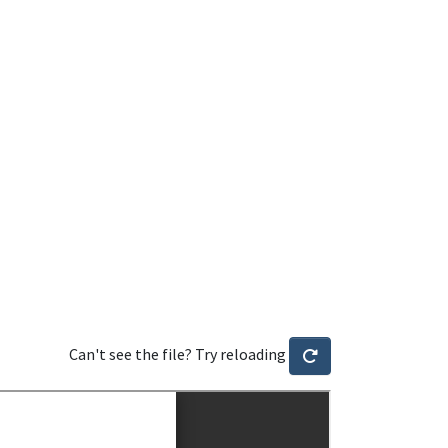
Can't see the file? Try reloading