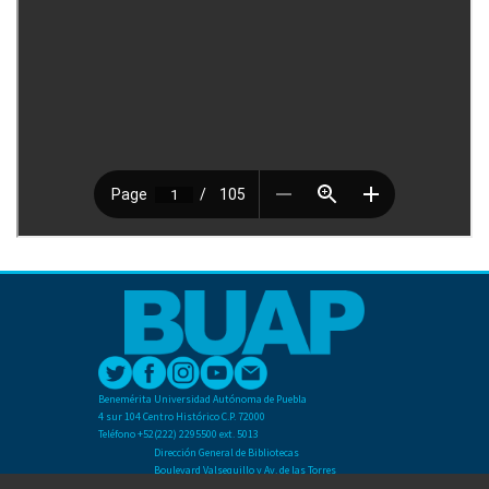
Benemérita Universidad Autónoma de Puebla
4 sur 104 Centro Histórico C.P. 72000
Teléfono +52(222) 2295500 ext. 5013
Dirección General de Bibliotecas
Boulevard Valsequillo y Av. de las Torres
Ciudad Universitaria. Col. San Manuel