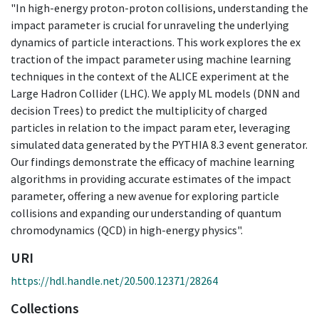
"In high-energy proton-proton collisions, understanding the
impact parameter is crucial for unraveling the underlying
dynamics of particle interactions. This work explores the ex
traction of the impact parameter using machine learning
techniques in the context of the ALICE experiment at the
Large Hadron Collider (LHC). We apply ML models (DNN and
decision Trees) to predict the multiplicity of charged
particles in relation to the impact param eter, leveraging
simulated data generated by the PYTHIA 8.3 event generator.
Our findings demonstrate the efficacy of machine learning
algorithms in providing accurate estimates of the impact
parameter, offering a new avenue for exploring particle
collisions and expanding our understanding of quantum
chromodynamics (QCD) in high-energy physics".
URI
https://hdl.handle.net/20.500.12371/28264
Collections