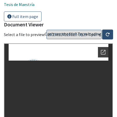
Tesis de Maestría
Full item page
Document Viewer
Can't see the file? Try reloading
Select a file to preview: