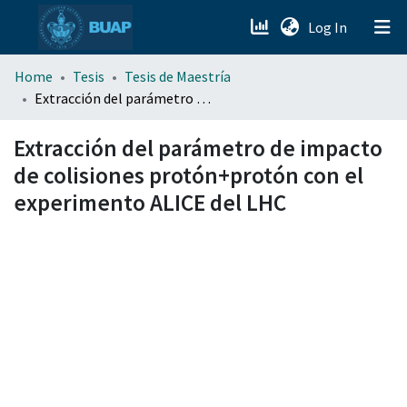
(current)
Log In
menu.section.about_menu
Home
Tesis
Tesis de Maestría
Extracción del parámetro de impacto de colisiones protón+protón con el experimento ALICE del LHC
All of DSpace
Extracción del parámetro de impacto
de colisiones protón+protón con el
experimento ALICE del LHC