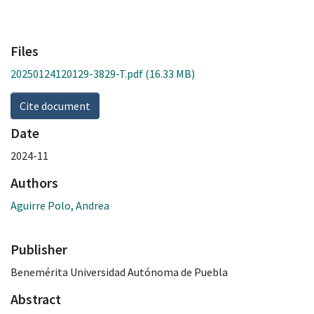
Files
20250124120129-3829-T.pdf
(16.33 MB)
Cite document
Date
2024-11
Authors
Aguirre Polo, Andrea
Publisher
Benemérita Universidad Autónoma de Puebla
Abstract