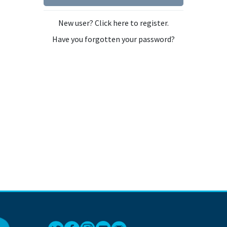
New user? Click here to register.
Have you forgotten your password?