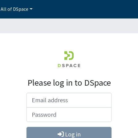
All of DSpace
Please log in to DSpace
Email address
Password
Log in