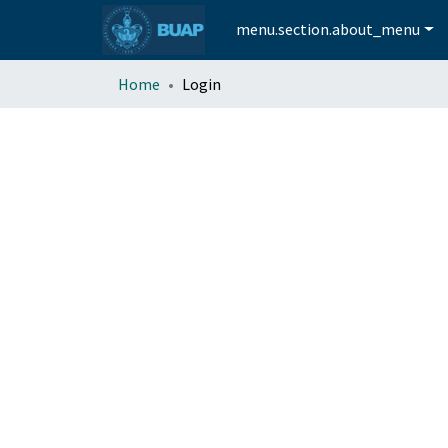
menu.section.about_menu
Home
Login