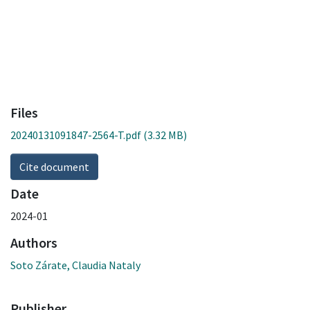
Files
20240131091847-2564-T.pdf
(3.32 MB)
Cite document
Date
2024-01
Authors
Soto Zárate, Claudia Nataly
Publisher