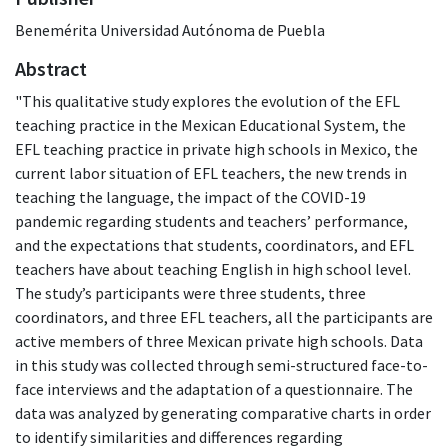
Benemérita Universidad Autónoma de Puebla
Abstract
"This qualitative study explores the evolution of the EFL
teaching practice in the Mexican Educational System, the
EFL teaching practice in private high schools in Mexico, the
current labor situation of EFL teachers, the new trends in
teaching the language, the impact of the COVID-19
pandemic regarding students and teachers’ performance,
and the expectations that students, coordinators, and EFL
teachers have about teaching English in high school level.
The study’s participants were three students, three
coordinators, and three EFL teachers, all the participants are
active members of three Mexican private high schools. Data
in this study was collected through semi-structured face-to-
face interviews and the adaptation of a questionnaire. The
data was analyzed by generating comparative charts in order
to identify similarities and differences regarding