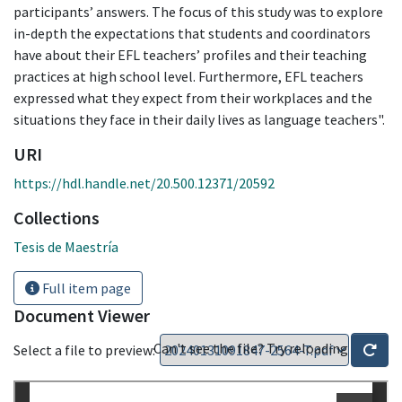
participants’ answers. The focus of this study was to explore
in-depth the expectations that students and coordinators
have about their EFL teachers’ profiles and their teaching
practices at high school level. Furthermore, EFL teachers
expressed what they expect from their workplaces and the
situations they face in their daily lives as language teachers".
URI
https://hdl.handle.net/20.500.12371/20592
Collections
Tesis de Maestría
Full item page
Document Viewer
Can't see the file? Try reloading
Select a file to preview: