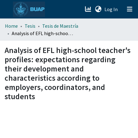
(current)
Log In
menu.section.about_menu
Home
Tesis
Tesis de Maestría
Analysis of EFL high-school teacher's profiles: expectations regarding their development and characteristics according to employers, coordinators, and students
All of DSpace
Analysis of EFL high-school teacher's
profiles: expectations regarding
their development and
characteristics according to
employers, coordinators, and
students