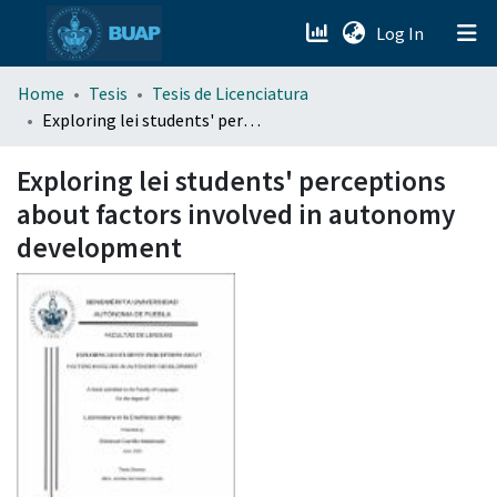
(current)
Log In
menu.section.about_menu
Home
Tesis
Tesis de Licenciatura
Exploring lei students' perceptions about factors involved in autonomy development
All of DSpace
Exploring lei students' perceptions
about factors involved in autonomy
development