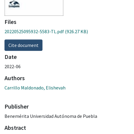
Files
20220525095932-5583-TL.pdf
(926.27 KB)
Cite document
Date
2022-06
Authors
Carrillo Maldonado, Elishevah
Publisher
Benemérita Universidad Autónoma de Puebla
Abstract