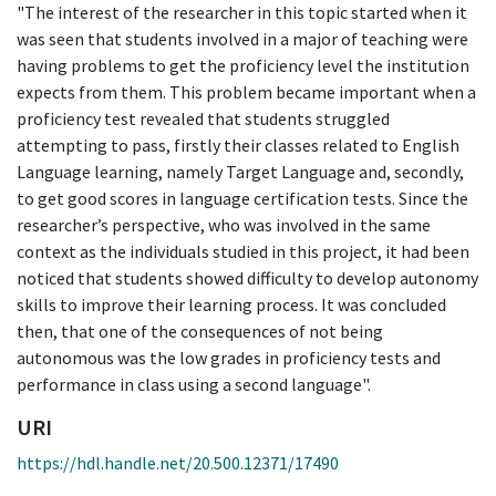
"The interest of the researcher in this topic started when it
was seen that students involved in a major of teaching were
having problems to get the proficiency level the institution
expects from them. This problem became important when a
proficiency test revealed that students struggled
attempting to pass, firstly their classes related to English
Language learning, namely Target Language and, secondly,
to get good scores in language certification tests. Since the
researcher’s perspective, who was involved in the same
context as the individuals studied in this project, it had been
noticed that students showed difficulty to develop autonomy
skills to improve their learning process. It was concluded
then, that one of the consequences of not being
autonomous was the low grades in proficiency tests and
performance in class using a second language".
URI
https://hdl.handle.net/20.500.12371/17490