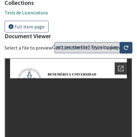
Collections
Tesis de Licenciatura
Full item page
Document Viewer
Can't see the file? Try reloading
Select a file to preview: