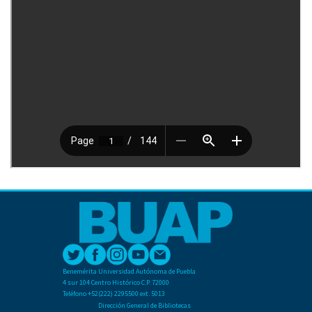
Benemérita Universidad Autónoma de Puebla
4 sur 104 Centro Histórico C.P. 72000
Teléfono +52(222) 2295500 ext. 5013
Dirección General de Bibliotecas