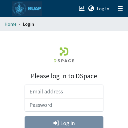
(current)
Log In
menu.section.about_menu
Home
Login
All of DSpace
Please log in to DSpace
Email address
Password
Log in