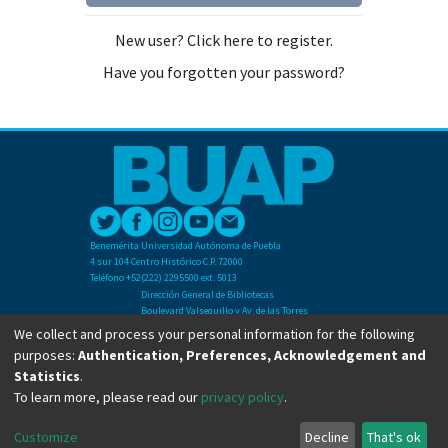
New user? Click here to register.
Have you forgotten your password?
Benemérita Universidad Autónoma de Puebla
4 sur 104 Centro Histórico C.P. 72000
Teléfono +52(222) 2295500 ext. 5013
Dirección General de Bibliotecas
Boulevard Valsequillo y Av. de las Torres
Ciudad Universitaria. Col. San Manuel
We collect and process your personal information for the following
C.P. 72570
purposes:
Authentication, Preferences, Acknowledgement and
Teléfono +52 (222) 2295500 Ext 2901
Statistics
.
To learn more, please read our
privacy policy
.
Copyright © Dirección General de Bibliotecas - BUAP 2024. All right reserved.
Customize
Decline
That's ok