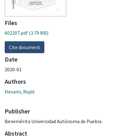
Files
60220T.pdf
(3.79 MB)
Cite document
Date
2020-01
Authors
Hesami, Majid
Publisher
Benemérita Universidad Autónoma de Puebla
Abstract