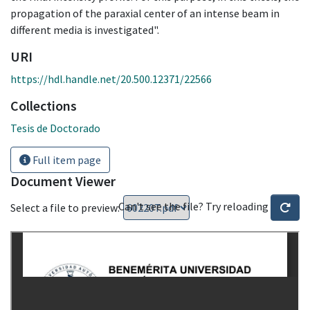
propagation of the paraxial center of an intense beam in
different media is investigated".
URI
https://hdl.handle.net/20.500.12371/22566
Collections
Tesis de Doctorado
Full item page
Document Viewer
Can't see the file? Try reloading
Select a file to preview: