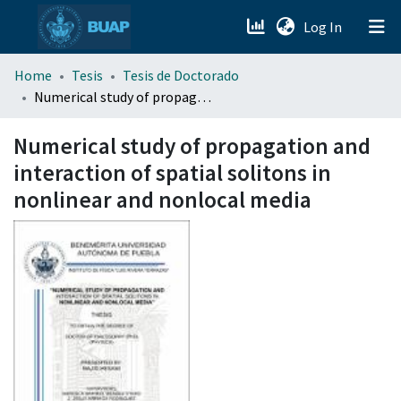
(current)
Log In
menu.section.about_menu
Home
Tesis
Tesis de Doctorado
Numerical study of propagation and interaction of spatial solitons in nonlinear and nonlocal media
All of DSpace
Numerical study of propagation and
interaction of spatial solitons in
nonlinear and nonlocal media