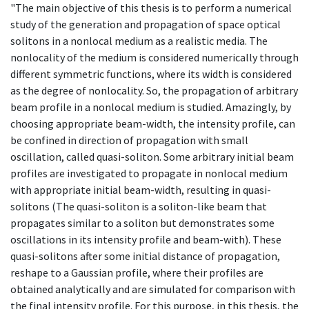
"The main objective of this thesis is to perform a numerical
study of the generation and propagation of space optical
solitons in a nonlocal medium as a realistic media. The
nonlocality of the medium is considered numerically through
different symmetric functions, where its width is considered
as the degree of nonlocality. So, the propagation of arbitrary
beam profile in a nonlocal medium is studied. Amazingly, by
choosing appropriate beam-width, the intensity profile, can
be confined in direction of propagation with small
oscillation, called quasi-soliton. Some arbitrary initial beam
profiles are investigated to propagate in nonlocal medium
with appropriate initial beam-width, resulting in quasi-
solitons (The quasi-soliton is a soliton-like beam that
propagates similar to a soliton but demonstrates some
oscillations in its intensity profile and beam-with). These
quasi-solitons after some initial distance of propagation,
reshape to a Gaussian profile, where their profiles are
obtained analytically and are simulated for comparison with
the final intensity profile. For this purpose, in this thesis, the