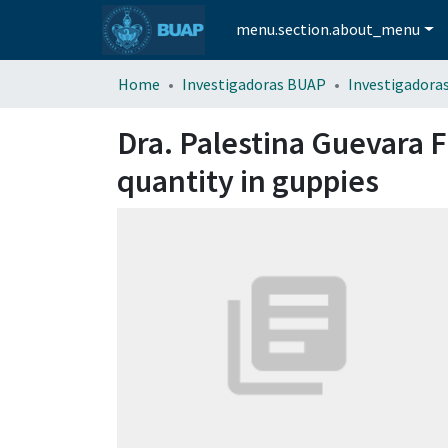
menu.section.about_menu
Home
Investigadoras BUAP
Investigadora
Dra. Palestina Guevara F
quantity in guppies