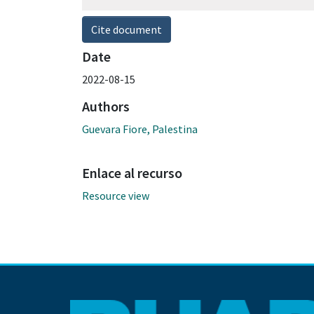
Cite document
Date
2022-08-15
Authors
Guevara Fiore, Palestina
Enlace al recurso
Resource view