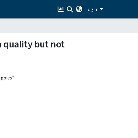
Log In
 quality but not
ppies".