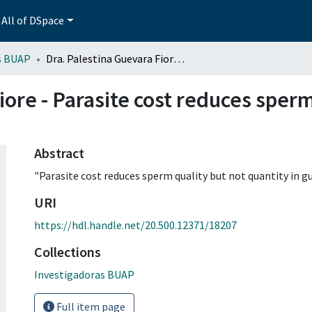
All of DSpace
s BUAP
Dra. Palestina Guevara Fiore - Parasite cost reduces sperm quality but not quantity in guppies
iore - Parasite cost reduces sperm
Abstract
"Parasite cost reduces sperm quality but not quantity in gu
URI
https://hdl.handle.net/20.500.12371/18207
Collections
Investigadoras BUAP
Full item page