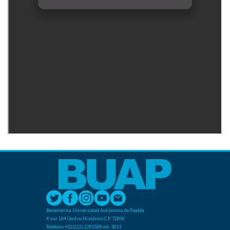
Benemérita Universidad Autónoma de Puebla
4 sur 104 Centro Histórico C.P. 72000
Teléfono +52(222) 2295500 ext. 5013