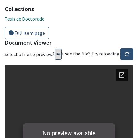
Collections
Tesis de Doctorado
Full item page
Document Viewer
Can't see the file? Try reloading
Select a file to preview: