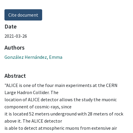
Cite document
Date
2021-03-26
Authors
González Hernández, Emma
Abstract
"ALICE is one of the four main experiments at the CERN
Large Hadron Collider. The
location of ALICE detector allows the study the muonic
component of cosmic-rays, since
it is located 52 meters underground with 28 meters of rock
above it. The ALICE detector
is able to detect atmospheric muons from extensive air