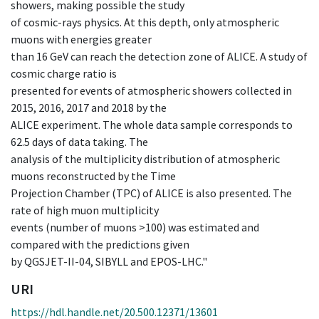
showers, making possible the study
of cosmic-rays physics. At this depth, only atmospheric
muons with energies greater
than 16 GeV can reach the detection zone of ALICE. A study of
cosmic charge ratio is
presented for events of atmospheric showers collected in
2015, 2016, 2017 and 2018 by the
ALICE experiment. The whole data sample corresponds to
62.5 days of data taking. The
analysis of the multiplicity distribution of atmospheric
muons reconstructed by the Time
Projection Chamber (TPC) of ALICE is also presented. The
rate of high muon multiplicity
events (number of muons >100) was estimated and
compared with the predictions given
by QGSJET-II-04, SIBYLL and EPOS-LHC."
URI
https://hdl.handle.net/20.500.12371/13601