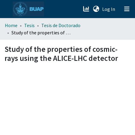
(current)
Log In
menu.section.about_menu
Home
Tesis
Tesis de Doctorado
Study of the properties of cosmic-rays using the ALICE-LHC detector
All of DSpace
Study of the properties of cosmic-
rays using the ALICE-LHC detector