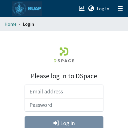
(current)
Log In
menu.section.about_menu
Home
Login
All of DSpace
Please log in to DSpace
Email address
Password
Log in