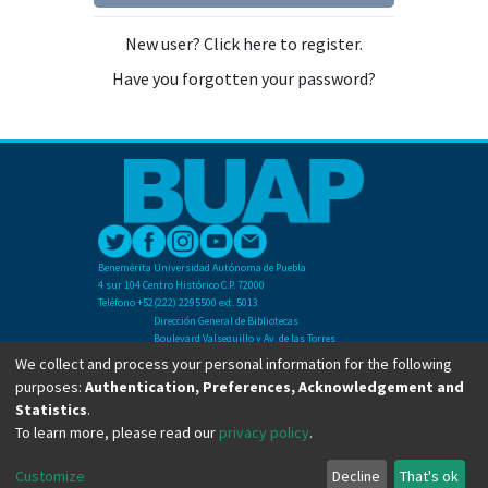
New user? Click here to register.
Have you forgotten your password?
Benemérita Universidad Autónoma de Puebla
4 sur 104 Centro Histórico C.P. 72000
Teléfono +52(222) 2295500 ext. 5013
Dirección General de Bibliotecas
Boulevard Valsequillo y Av. de las Torres
Ciudad Universitaria. Col. San Manuel
We collect and process your personal information for the following
C.P. 72570
purposes:
Authentication, Preferences, Acknowledgement and
Teléfono +52 (222) 2295500 Ext 2901
Statistics
.
To learn more, please read our
privacy policy
.
Copyright © Dirección General de Bibliotecas - BUAP 2024. All right reserved.
Customize
Decline
That's ok