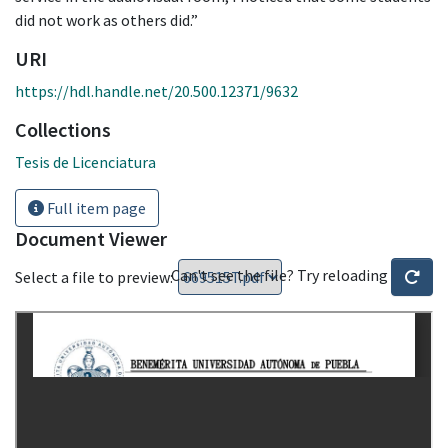
did not work as others did.”
URI
https://hdl.handle.net/20.500.12371/9632
Collections
Tesis de Licenciatura
Full item page
Document Viewer
Can't see the file? Try reloading
Select a file to preview: