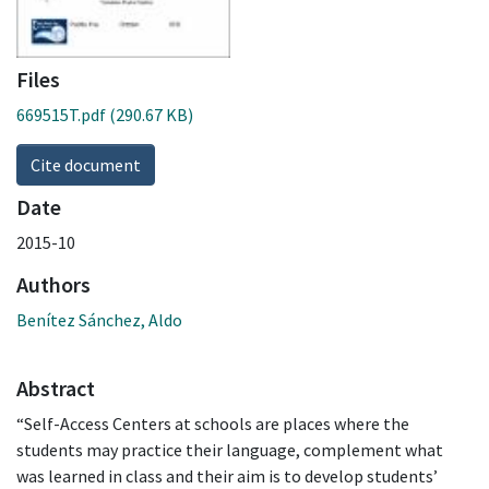
Files
669515T.pdf
(290.67 KB)
Cite document
Date
2015-10
Authors
Benítez Sánchez, Aldo
Abstract
“Self-Access Centers at schools are places where the
students may practice their language, complement what
was learned in class and their aim is to develop students’