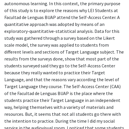
autonomous learning. In this context, the primary purpose
of this study is to explore the reasons why LEI Students at
Facultad de Lenguas BUAP attend the Self-Access Center. A
quantitative approach was adopted by means of an
exploratory-quantitative-statistical analysis. Data for this
study was gathered through a survey based on the Likert
scale model, the survey was applied to students from
different levels and sections of Target Language subject. The
results from the surveys done, show that most part of the
students surveyed said they go to the Self-Access Center
because they really wanted to practice their Target
Language, and that the reasons vary according the level of
Target Language they course. The Self-Access Center (CAA)
of the Facultad de Lenguas BUAP is the place where the
students practice their Target Language in an independent
way, helping themselves with a variety of materials and
resources. But, it seems that not all students go there with
the intention to practice. During the time I did my social
service in the audiovisual room, I noticed that some students