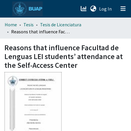
(current)
Log In
menu.section.about_menu
Home
Tesis
Tesis de Licenciatura
Reasons that influence Facultad de Lenguas LEI students’ attendance at the Self-Access Center
All of DSpace
Reasons that influence Facultad de
Lenguas LEI students’ attendance at
the Self-Access Center