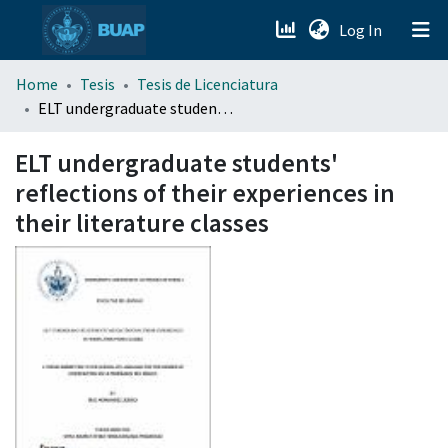
(current)
Log In
menu.section.about_menu
Home
Tesis
Tesis de Licenciatura
ELT undergraduate students' reflections of their experiences in their literature classes
All of DSpace
ELT undergraduate students'
reflections of their experiences in
their literature classes