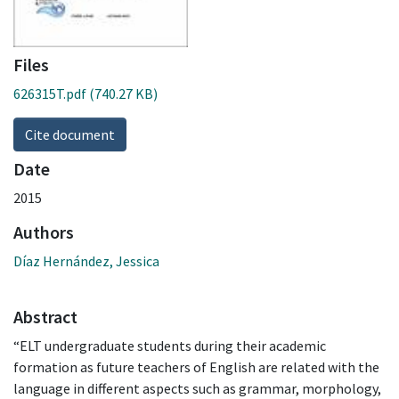
Files
626315T.pdf
(740.27 KB)
Cite document
Date
2015
Authors
Díaz Hernández, Jessica
Abstract
“ELT undergraduate students during their academic
formation as future teachers of English are related with the
language in different aspects such as grammar, morphology,