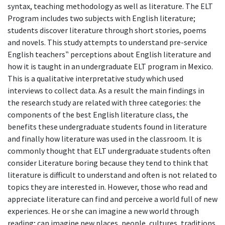
syntax, teaching methodology as well as literature. The ELT
Program includes two subjects with English literature;
students discover literature through short stories, poems
and novels. This study attempts to understand pre-service
English teachers‟ perceptions about English literature and
how it is taught in an undergraduate ELT program in Mexico.
This is a qualitative interpretative study which used
interviews to collect data. As a result the main findings in
the research study are related with three categories: the
components of the best English literature class, the
benefits these undergraduate students found in literature
and finally how literature was used in the classroom. It is
commonly thought that ELT undergraduate students often
consider Literature boring because they tend to think that
literature is difficult to understand and often is not related to
topics they are interested in. However, those who read and
appreciate literature can find and perceive a world full of new
experiences. He or she can imagine a new world through
reading; can imagine new places, people, cultures, traditions,