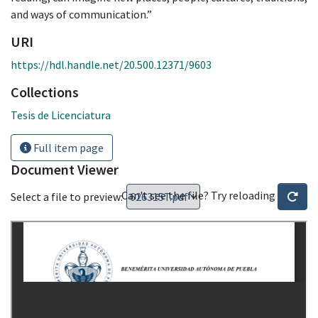
and ways of communication.”
URI
https://hdl.handle.net/20.500.12371/9603
Collections
Tesis de Licenciatura
Full item page
Document Viewer
Can't see the file? Try reloading
Select a file to preview: