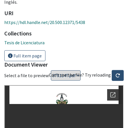
Inglés.
URI
https://hdl.handle.net/20.500.12371/5438
Collections
Tesis de Licenciatura
Full item page
Document Viewer
Can't see the file? Try reloading
Select a file to preview: