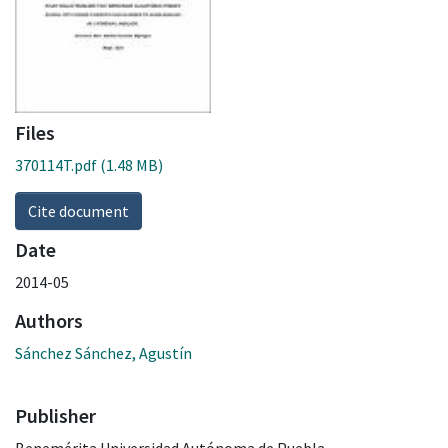
Files
370114T.pdf
(1.48 MB)
Cite document
Date
2014-05
Authors
Sánchez Sánchez, Agustín
Publisher
Benemérita Universidad Autónoma de Puebla