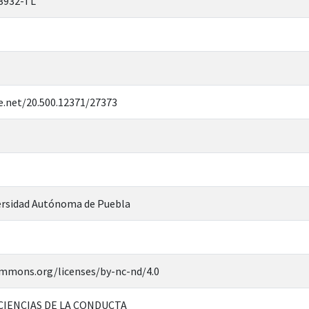
3932-TL
e.net/20.500.12371/27373
rsidad Autónoma de Puebla
ommons.org/licenses/by-nc-nd/4.0
CIENCIAS DE LA CONDUCTA