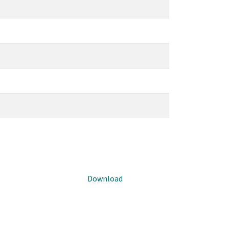
Download