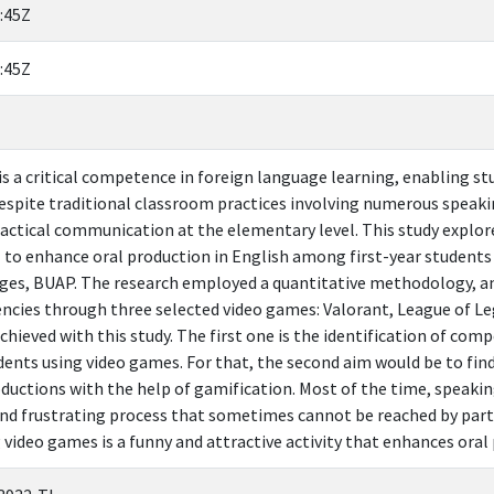
:45Z
:45Z
is a critical competence in foreign language learning, enabling st
espite traditional classroom practices involving numerous speaki
actical communication at the elementary level. This study explor
 to enhance oral production in English among first-year students
ges, BUAP. The research employed a quantitative methodology, anal
encies through three selected video games: Valorant, League of 
chieved with this study. The first one is the identification of com
dents using video games. For that, the second aim would be to fin
oductions with the help of gamification. Most of the time, speakin
and frustrating process that sometimes cannot be reached by partic
 video games is a funny and attractive activity that enhances oral