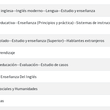
ua inglesa--Inglés moderno--Lengua--Estudio y enseñanza
 educativa--Enseñanza (Principios y práctica)--Sistemas de instr
blado--Estudio y enseñanza (Superior)--Hablantes extranjeros
rendizaje
 educación--Evaluación--Estudio de casos
a Enseñanza Del Inglés
Sociales y Humanidades
uas