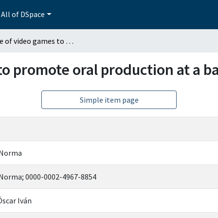
All of DSpace
The use of video games to promote oral production at a basic English level
o promote oral production at a ba
Simple item page
 Norma
 Norma; 0000-0002-4967-8854
Óscar Iván