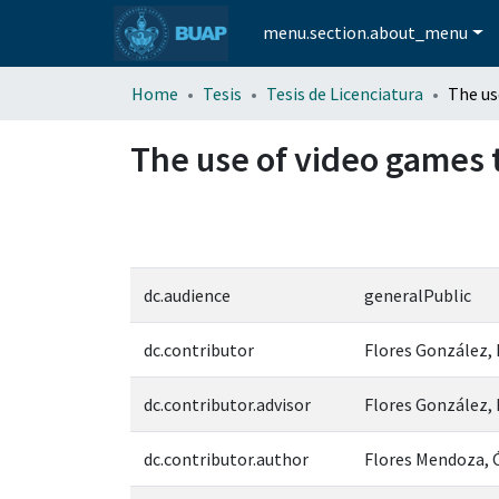
menu.section.about_menu
Home
Tesis
Tesis de Licenciatura
The use of video games t
dc.audience
generalPublic
dc.contributor
Flores González,
dc.contributor.advisor
Flores González,
dc.contributor.author
Flores Mendoza, 