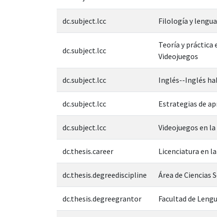
dc.subject.lcc
Filología y leng
Teoría y práctica
dc.subject.lcc
Videojuegos
dc.subject.lcc
Inglés--Inglés ha
dc.subject.lcc
Estrategias de ap
dc.subject.lcc
Videojuegos en la
dc.thesis.career
Licenciatura en l
dc.thesis.degreediscipline
Área de Ciencias 
dc.thesis.degreegrantor
Facultad de Leng