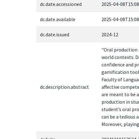
dc.date.accessioned
2025-04-08T15:08
dc.date.available
2025-04-08T15:08
dc.date.issued
2024-12
"Oral production 
world contexts. D
confidence and pr
gamification tool
Faculty of Langua
dc.description.abstract
affective compet
are meant to be a
production in stu
student’s oral pr
can be a tedious 
Moreover, playing