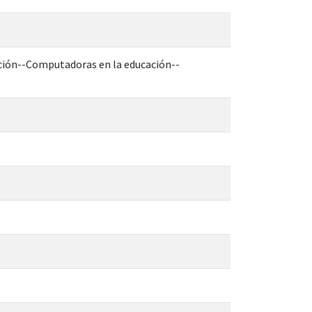
ucción--Computadoras en la educación--