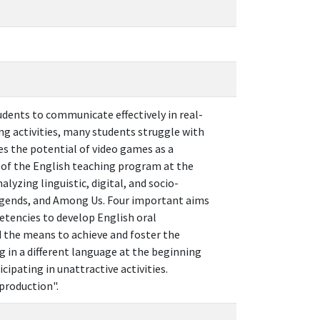
udents to communicate effectively in real-
ng activities, many students struggle with
es the potential of video games as a
 of the English teaching program at the
yzing linguistic, digital, and socio-
Legends, and Among Us. Four important aims
petencies to develop English oral
d the means to achieve and foster the
g in a different language at the beginning
ipating in unattractive activities.
 production".