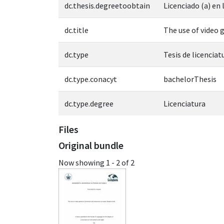
dc.thesis.degreetoobtain
Licenciado (a) en
dc.title
The use of video 
dc.type
Tesis de licenciat
dc.type.conacyt
bachelorThesis
dc.type.degree
Licenciatura
Files
Original bundle
Now showing
1 - 2 of 2