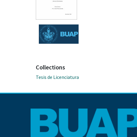
Collections
Tesis de Licenciatura