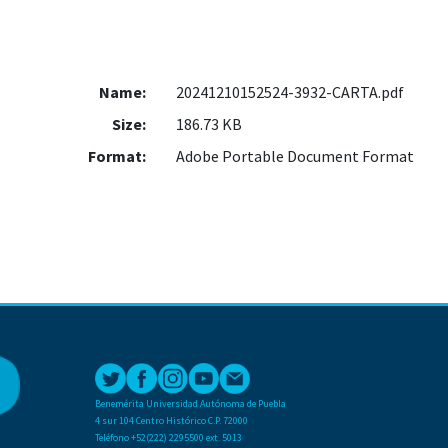
Name:
20241210152524-3932-CARTA.pdf
Size:
186.73 KB
Format:
Adobe Portable Document Format
Benemérita Universidad Autónoma de Puebla
4 sur 104 Centro Histórico C.P. 72000
Teléfono +52(222) 2295500 ext. 5013