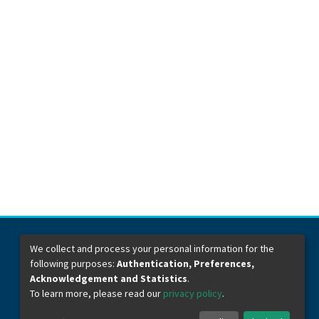
We collect and process your personal information for the
following purposes:
Authentication, Preferences,
Dirección General de Bibliotecas
Boulevard Valsequillo y Av. de las Torres
Acknowledgement and Statistics
.
Ciudad Universitaria. Col. San Manuel
To learn more, please read our
privacy policy
.
C.P. 72570
Teléfono +52 (222) 2295500 Ext 2901