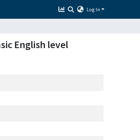
Log In
sic English level