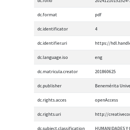
dc.folio
20241210152524-
dc.format
pdf
dc.identificator
4
dc.identifier.uri
https://hdl.handl
dc.language.iso
eng
dc.matricula.creator
201860625
dc.publisher
Benemérita Unive
dc.rights.acces
openAccess
dc.rights.uri
http://creativec
dc.subject.classification
HUMANIDADES Y 