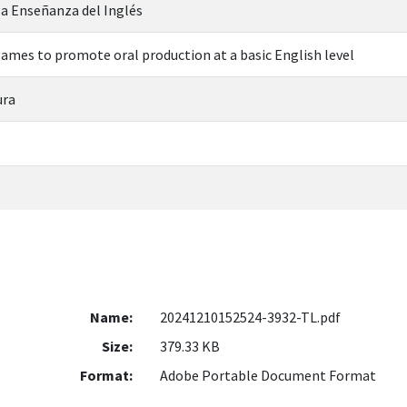
 la Enseñanza del Inglés
games to promote oral production at a basic English level
ura
Name:
20241210152524-3932-TL.pdf
Size:
379.33 KB
Format:
Adobe Portable Document Format