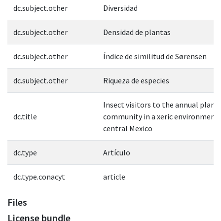
dc.subject.other
Diversidad
dc.subject.other
Densidad de plantas
dc.subject.other
Índice de similitud de Sørensen
dc.subject.other
Riqueza de especies
Insect visitors to the annual plant
dc.title
community in a xeric environment 
central Mexico
dc.type
Artículo
dc.type.conacyt
article
Files
License bundle