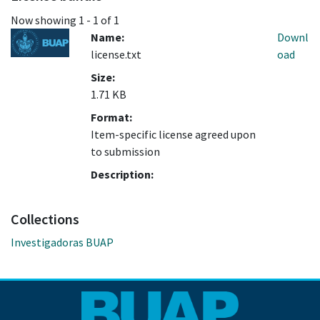
Now showing
1 - 1 of 1
Name:
Downl
license.txt
oad
Size:
1.71 KB
Format:
Item-specific license agreed upon
to submission
Description:
Collections
Investigadoras BUAP