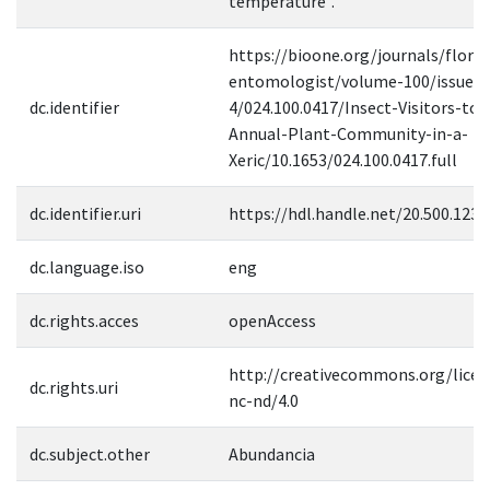
temperature".
https://bioone.org/journals/florid
entomologist/volume-100/issue-
dc.identifier
4/024.100.0417/Insect-Visitors-to-
Annual-Plant-Community-in-a-
Xeric/10.1653/024.100.0417.full
dc.identifier.uri
https://hdl.handle.net/20.500.123
dc.language.iso
eng
dc.rights.acces
openAccess
http://creativecommons.org/licen
dc.rights.uri
nc-nd/4.0
dc.subject.other
Abundancia