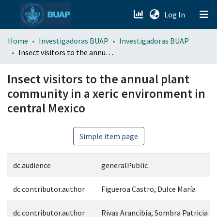
(current)
Log In
menu.section.about_menu
Home
Investigadoras BUAP
Investigadoras BUAP
Insect visitors to the annual plant community in a xeric environment in central Mexico
All of DSpace
Insect visitors to the annual plant
community in a xeric environment in
central Mexico
Simple item page
dc.audience
generalPublic
dc.contributor.author
Figueroa Castro, Dulce María
dc.contributor.author
Rivas Arancibia, Sombra Patricia