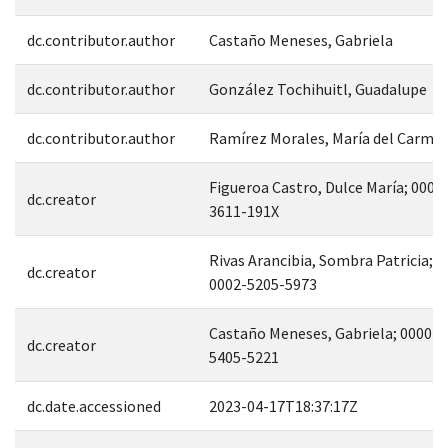
dc.contributor.author
Castaño Meneses, Gabriela
dc.contributor.author
González Tochihuitl, Guadalupe
dc.contributor.author
Ramírez Morales, María del Carme
Figueroa Castro, Dulce María; 0000
dc.creator
3611-191X
Rivas Arancibia, Sombra Patricia; 0
dc.creator
0002-5205-5973
Castaño Meneses, Gabriela; 0000-0
dc.creator
5405-5221
dc.date.accessioned
2023-04-17T18:37:17Z