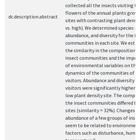
collected all the insects visiting th
flowers of the annual plants growi
dc.description.abstract
sites with contrasting plant densi
vs. high). We determined species ri
abundance, and diversity for the in
communities in each site. We estab
the similarity in the composition o
insect communities and the impor
of environmental variables on the
dynamics of the communities of fl
visitors. Abundance and diversity of
visitors were significantly higher i
low plant density site. The compos
the insect communities differed b
sites (similarity = 32%). Changes in
abundance of a few groups of insec
seem to be related to environmen
factors such as disturbance, humid