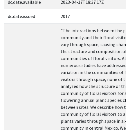
dc.date.available
2023-04-17T18:37:17Z
dc.date.issued
2017
"The interactions between the pla
community and their floral visitor
vary through space, causing change
the structure and composition of 
communities of floral visitors. Al
numerous studies have addressed 
variation in the communities of flo
visitors through space, none of t
analyzed how the structure of the
community of floral visitors for all
flowering annual plant species ch
between sites. We describe how th
community of floral visitors to an
plants varies through space in a xer
community in central Mexico. We