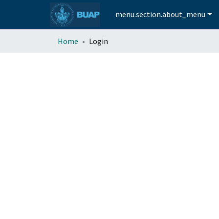
menu.section.about_menu
Home
Login