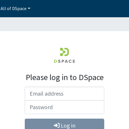
All of DSpace
Please log in to DSpace
Email address
Password
Log in