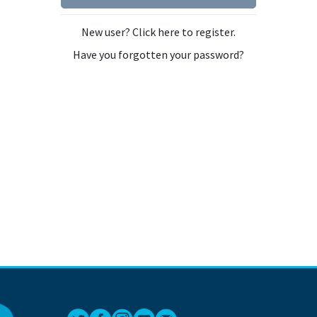
New user? Click here to register.
Have you forgotten your password?