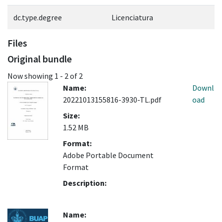
dc.type.degree
Licenciatura
Files
Original bundle
Now showing
1 - 2 of 2
Name:
Downl
20221013155816-3930-TL.pdf
oad
Size:
1.52 MB
Format:
Adobe Portable Document
Format
Description:
Name: