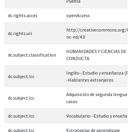
Puebla
dc.rights.acces
openAccess
http://creativecommons.org/lic
dc.rights.uri
nc-nd/4.0
HUMANIDADES Y CIENCIAS DE L
dc.subject.classification
CONDUCTA
Inglés--Estudio y enseñanza (Pr
dc.subject.lcc
-Hablantes extranjeros
Adquisición de segunda lengua--
dc.subject.lcc
casos
dc.subject.lcc
Vocabulario--Estudio y enseñan
dc.subject.lcc
Estrategias de aprendizaje