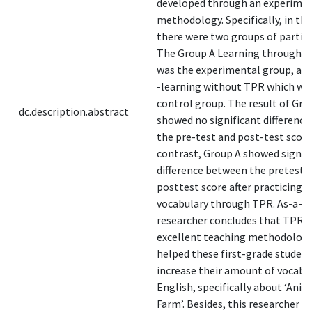
developed through an experime
methodology. Specifically, in thi
there were two groups of partici
The Group A Learning through T
was the experimental group, an
-learning without TPR which wa
control group. The result of Gro
dc.description.abstract
showed no significant differenc
the pre-test and post-test score.
contrast, Group A showed signif
difference between the pretest 
posttest score after practicing t
vocabulary through TPR. As-a-re
researcher concludes that TPR i
excellent teaching methodology
helped these first-grade student
increase their amount of vocabul
English, specifically about ‘Anim
Farm’. Besides, this researcher c