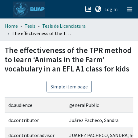
(current)
Log In
menu.section.about_menu
Home
Tesis
Tesis de Licenciatura
The effectiveness of the TPR method to learn ‘Animals in the Farm’ vocabulary in an EFL A1 class for kids
All of DSpace
The effectiveness of the TPR method
to learn ‘Animals in the Farm’
vocabulary in an EFL A1 class for kids
Simple item page
dc.audience
generalPublic
dc.contributor
Juárez Pacheco, Sandra
dc.contributor.advisor
JUAREZ PACHECO, SANDRA; 543