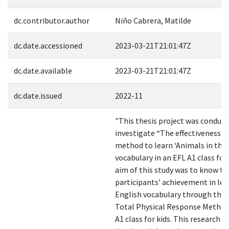
dc.contributor.author
Niño Cabrera, Matilde
dc.date.accessioned
2023-03-21T21:01:47Z
dc.date.available
2023-03-21T21:01:47Z
dc.date.issued
2022-11
"This thesis project was conduct
investigate “The effectiveness 
method to learn ‘Animals in the
vocabulary in an EFL A1 class for 
aim of this study was to know t
participants’ achievement in le
English vocabulary through the 
Total Physical Response Method
A1 class for kids. This research w