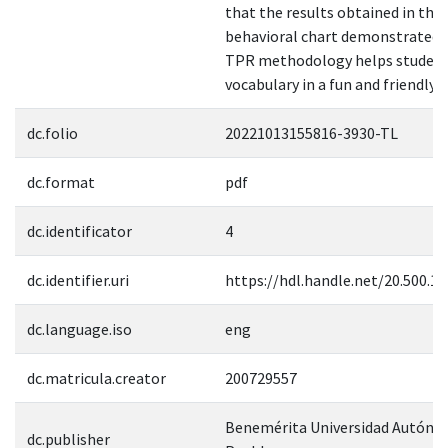
that the results obtained in the
behavioral chart demonstrated 
TPR methodology helps student
vocabulary in a fun and friendly w
dc.folio
20221013155816-3930-TL
dc.format
pdf
dc.identificator
4
dc.identifier.uri
https://hdl.handle.net/20.500.1
dc.language.iso
eng
dc.matricula.creator
200729557
Benemérita Universidad Autóno
dc.publisher