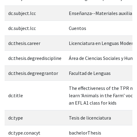
dc.subject.lcc
Enseñanza--Materiales auxiliare
dc.subject.lcc
Cuentos
dc.thesis.career
Licenciatura en Lenguas Modern
dc.thesis.degreediscipline
Área de Ciencias Sociales y Hum
dc.thesis.degreegrantor
Facultad de Lenguas
The effectiveness of the TPR m
dc.title
learn ‘Animals in the Farm’ vocab
an EFL A1 class for kids
dc.type
Tesis de licenciatura
dc.type.conacyt
bachelorThesis