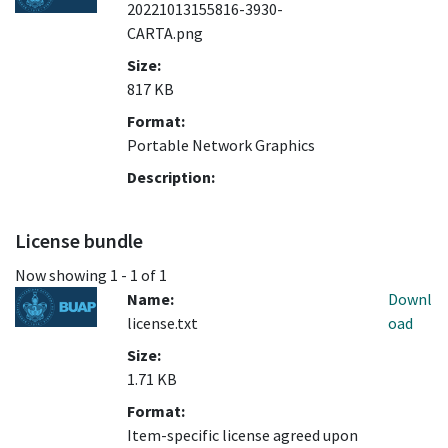
20221013155816-3930-
CARTA.png
Size:
817 KB
Format:
Portable Network Graphics
Description:
License bundle
Now showing
1 - 1 of 1
Name:
Downl
license.txt
oad
Size:
1.71 KB
Format:
Item-specific license agreed upon