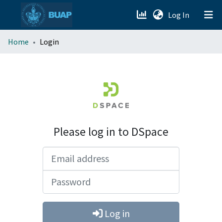
(current)
Log In
menu.section.about_menu
Home
Login
All of DSpace
Please log in to DSpace
Email address
Password
Log in