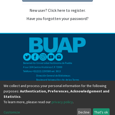
New user? Click here to register.
Have you forgotten your password?
Benemérita Universidad Autónoma de Puebla
4 sur 104 Centro Histórico C.P. 72000
Teléfono +52(222) 2295500 ext. 5013
Dirección General de Bibliotecas
Boulevard Valsequillo y Av. de las Torres
Ciudad Universitaria. Col. San Manuel
We collect and process your personal information for the following
C.P. 72570
purposes:
Authentication, Preferences, Acknowledgement and
Teléfono +52 (222) 2295500 Ext 2901
Statistics
.
To learn more, please read our
privacy policy
.
Copyright © Dirección General de Bibliotecas - BUAP 2024. All right reserved.
Customize
Decline
That's ok