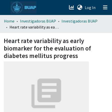
(current)
Log In
menu.section.about_menu
Home
Investigadoras BUAP
Investigadoras BUAP
Heart rate variability as early biomarker for the evaluation of diabetes mellitus progress
All of DSpace
Heart rate variability as early
biomarker for the evaluation of
diabetes mellitus progress