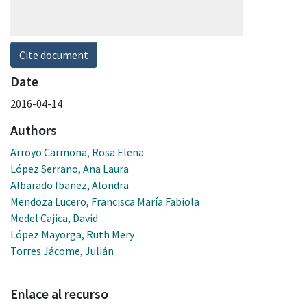
Cite document
Date
2016-04-14
Authors
Arroyo Carmona, Rosa Elena
López Serrano, Ana Laura
Albarado Ibañez, Alondra
Mendoza Lucero, Francisca María Fabiola
Medel Cajica, David
López Mayorga, Ruth Mery
Torres Jácome, Julián
Enlace al recurso