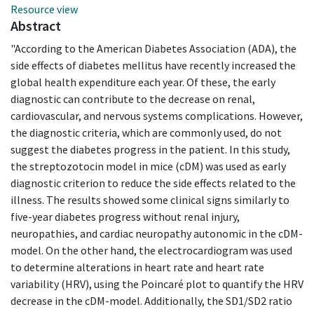
Resource view
Abstract
"According to the American Diabetes Association (ADA), the
side effects of diabetes mellitus have recently increased the
global health expenditure each year. Of these, the early
diagnostic can contribute to the decrease on renal,
cardiovascular, and nervous systems complications. However,
the diagnostic criteria, which are commonly used, do not
suggest the diabetes progress in the patient. In this study,
the streptozotocin model in mice (cDM) was used as early
diagnostic criterion to reduce the side effects related to the
illness. The results showed some clinical signs similarly to
five-year diabetes progress without renal injury,
neuropathies, and cardiac neuropathy autonomic in the cDM-
model. On the other hand, the electrocardiogram was used
to determine alterations in heart rate and heart rate
variability (HRV), using the Poincaré plot to quantify the HRV
decrease in the cDM-model. Additionally, the SD1/SD2 ratio