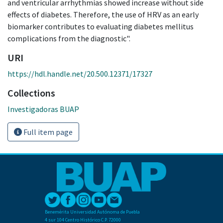
and ventricular arrhythmias showed increase without side
effects of diabetes. Therefore, the use of HRV as an early
biomarker contributes to evaluating diabetes mellitus
complications from the diagnostic".
URI
https://hdl.handle.net/20.500.12371/17327
Collections
Investigadoras BUAP
Full item page
Benemérita Universidad Autónoma de Puebla
4 sur 104 Centro Histórico C.P. 72000