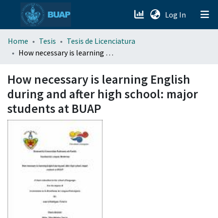
(current)
Log In
menu.section.about_menu
Home
Tesis
Tesis de Licenciatura
How necessary is learning English during and after high school: major students at BUAP
All of DSpace
How necessary is learning English
during and after high school: major
students at BUAP