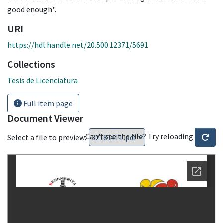
good enough".
URI
https://hdl.handle.net/20.500.12371/5691
Collections
Tesis de Licenciatura
Full item page
Document Viewer
Can't see the file? Try reloading
Select a file to preview: