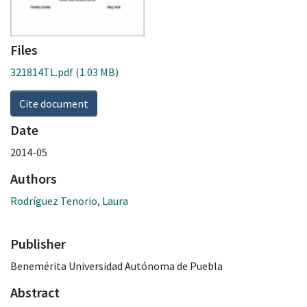
Files
321814TL.pdf
(1.03 MB)
Cite document
Date
2014-05
Authors
Rodríguez Tenorio, Laura
Publisher
Benemérita Universidad Autónoma de Puebla
Abstract