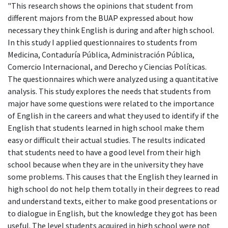
"This research shows the opinions that student from
different majors from the BUAP expressed about how
necessary they think English is during and after high school.
In this study I applied questionnaires to students from
Medicina, Contaduría Pública, Administración Pública,
Comercio Internacional, and Derecho y Ciencias Políticas.
The questionnaires which were analyzed using a quantitative
analysis. This study explores the needs that students from
major have some questions were related to the importance
of English in the careers and what they used to identify if the
English that students learned in high school make them
easy or difficult their actual studies. The results indicated
that students need to have a good level from their high
school because when they are in the university they have
some problems. This causes that the English they learned in
high school do not help them totally in their degrees to read
and understand texts, either to make good presentations or
to dialogue in English, but the knowledge they got has been
useful. The level students acquired in high school were not