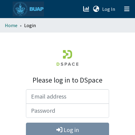
(current)
Log In
menu.section.about_menu
Home
Login
All of DSpace
Please log in to DSpace
Email address
Password
Log in