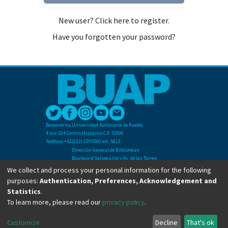
New user? Click here to register.
Have you forgotten your password?
Benemérita Universidad Autónoma de Puebla
4 sur 104 Centro Histórico C.P. 72000
Teléfono +52(222) 2295500 ext. 5013
Dirección General de Bibliotecas
Boulevard Valsequillo y Av. de las Torres
Ciudad Universitaria. Col. San Manuel
We collect and process your personal information for the following
C.P. 72570
purposes:
Authentication, Preferences, Acknowledgement and
Teléfono +52 (222) 2295500 Ext 2901
Statistics
.
To learn more, please read our
privacy policy
.
Copyright © Dirección General de Bibliotecas - BUAP 2024. All right reserved.
Customize
Decline
That's ok