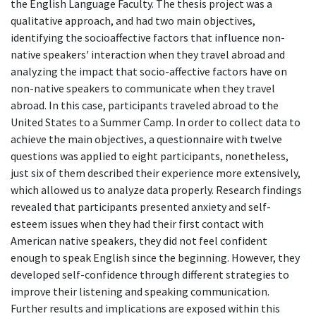
the English Language Faculty. The thesis project was a
qualitative approach, and had two main objectives,
identifying the socioaffective factors that influence non-
native speakers' interaction when they travel abroad and
analyzing the impact that socio-affective factors have on
non-native speakers to communicate when they travel
abroad. In this case, participants traveled abroad to the
United States to a Summer Camp. In order to collect data to
achieve the main objectives, a questionnaire with twelve
questions was applied to eight participants, nonetheless,
just six of them described their experience more extensively,
which allowed us to analyze data properly. Research findings
revealed that participants presented anxiety and self-
esteem issues when they had their first contact with
American native speakers, they did not feel confident
enough to speak English since the beginning. However, they
developed self-confidence through different strategies to
improve their listening and speaking communication.
Further results and implications are exposed within this