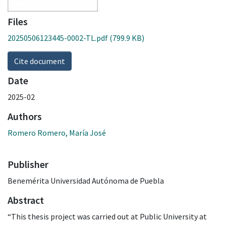
Files
20250506123445-0002-TL.pdf
(799.9 KB)
Cite document
Date
2025-02
Authors
Romero Romero, María José
Publisher
Benemérita Universidad Autónoma de Puebla
Abstract
“This thesis project was carried out at Public University at