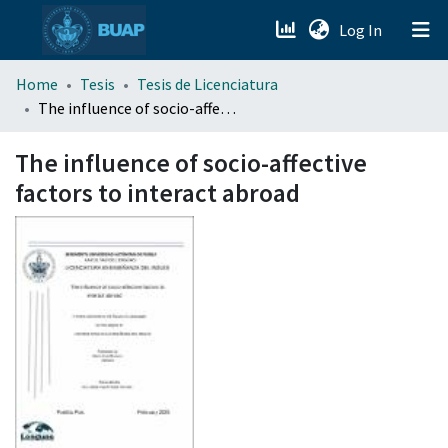
(current)
Log In
menu.section.about_menu
Home
Tesis
Tesis de Licenciatura
The influence of socio-affective factors to interact abroad
All of DSpace
The influence of socio-affective
factors to interact abroad