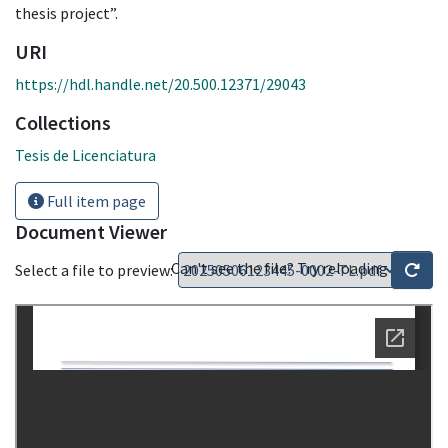
thesis project”.
URI
https://hdl.handle.net/20.500.12371/29043
Collections
Tesis de Licenciatura
Full item page
Document Viewer
Can't see the file? Try reloading
Select a file to preview: