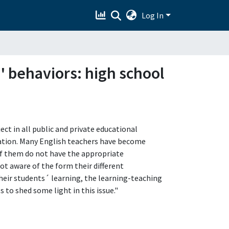
Log In
' behaviors: high school
ct in all public and private educational
ation. Many English teachers have become
f them do not have the appropriate
t aware of the form their different
heir students´ learning, the learning-teaching
 to shed some light in this issue."