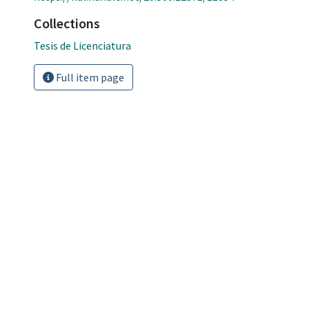
Collections
Tesis de Licenciatura
Full item page