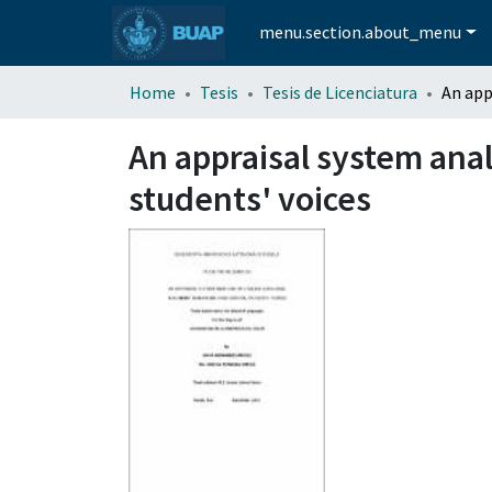
menu.section.about_menu
Home
Tesis
Tesis de Licenciatura
An appraisal system anal
students' voices