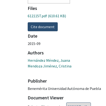
Files
612115T.pdf
(610.61 KB)
Cite document
Date
2015-09
Authors
Hernández Méndez, Juana
Mendoza Jiménez, Cristina
Publisher
Benemérita Universidad Autónoma de Puebla
Document Viewer