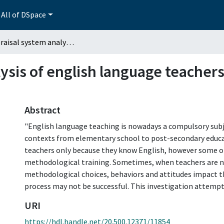
All of DSpace
An appraisal system analysis of english language teachers' behaviors: high school students' voices
ysis of english language teachers
Abstract
"English language teaching is nowadays a compulsory subje
contexts from elementary school to post-secondary educ
teachers only because they know English, however some o
methodological training. Sometimes, when teachers are no
methodological choices, behaviors and attitudes impact t
process may not be successful. This investigation attempts
URI
https://hdl.handle.net/20.500.12371/11854