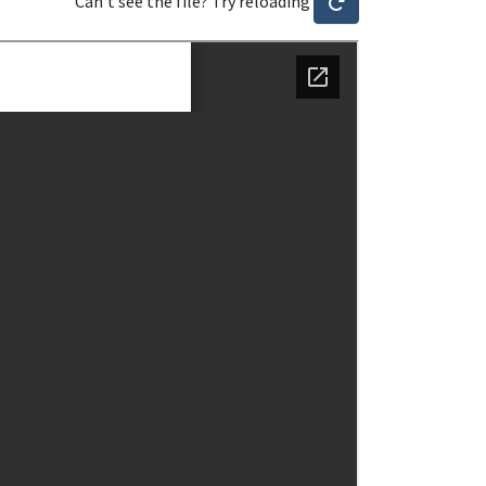
Can't see the file? Try reloading