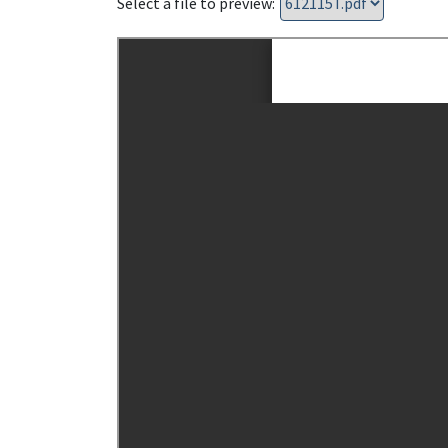
Select a file to preview: