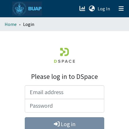
(current)
Log In
menu.section.about_menu
Home
Login
All of DSpace
Please log in to DSpace
Email address
Password
Log in