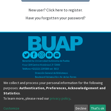
New user? Click here to register.
Have you forgotten your password?
Benemérita Universidad Autónoma de Puebla
4 sur 104 Centro Histórico C.P. 72000
Teléfono +52(222) 2295500 ext. 5013
Dirección General de Bibliotecas
Boulevard Valsequillo y Av. de las Torres
Ciudad Universitaria. Col. San Manuel
We collect and process your personal information for the following
C.P. 72570
purposes:
Authentication, Preferences, Acknowledgement and
Teléfono +52 (222) 2295500 Ext 2901
Statistics
.
To learn more, please read our
privacy policy
.
Copyright © Dirección General de Bibliotecas - BUAP 2024. All right reserved.
Customize
Decline
That's ok