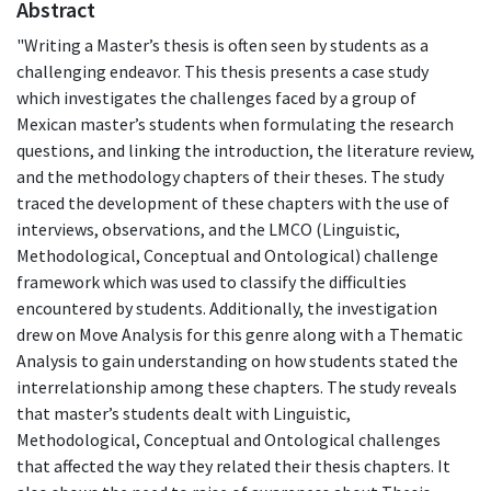
Abstract
"Writing a Master’s thesis is often seen by students as a
challenging endeavor. This thesis presents a case study
which investigates the challenges faced by a group of
Mexican master’s students when formulating the research
questions, and linking the introduction, the literature review,
and the methodology chapters of their theses. The study
traced the development of these chapters with the use of
interviews, observations, and the LMCO (Linguistic,
Methodological, Conceptual and Ontological) challenge
framework which was used to classify the difficulties
encountered by students. Additionally, the investigation
drew on Move Analysis for this genre along with a Thematic
Analysis to gain understanding on how students stated the
interrelationship among these chapters. The study reveals
that master’s students dealt with Linguistic,
Methodological, Conceptual and Ontological challenges
that affected the way they related their thesis chapters. It