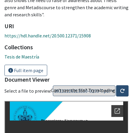
also shows the need to raise of awareness about Thesis
genre and Metadiscourse to strengthen the academic writing
and research skills".
URI
https://hdl.handle.net/20.500.12371/15908
Collections
Tesis de Maestría
Full item page
Document Viewer
Can't see the file? Try reloading
Select a file to preview: