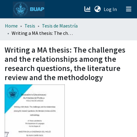
(current)
Log In
menu.section.about_menu
Home
Tesis
Tesis de Maestría
Writing a MA thesis: The challenges and the relationships among the research questions, the literature review and the methodology
All of DSpace
Writing a MA thesis: The challenges
and the relationships among the
research questions, the literature
review and the methodology