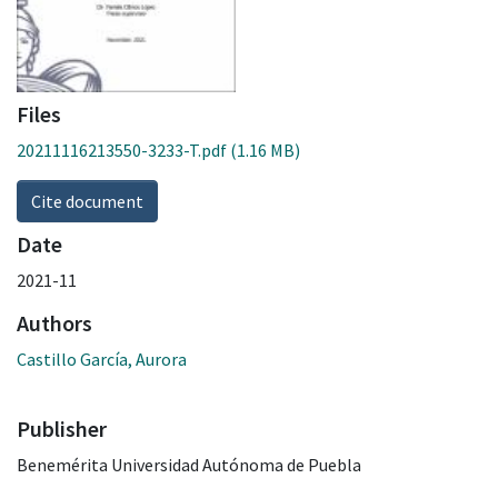
Files
20211116213550-3233-T.pdf
(1.16 MB)
Cite document
Date
2021-11
Authors
Castillo García, Aurora
Publisher
Benemérita Universidad Autónoma de Puebla